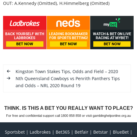
OUT: A.Kennedy (Omitted), H.Himmelberg (Omitted)
BACK YOURSELF WITH
LEADING BOOKMAKER
WATCH & BET ON LIVE
LADBROKES
FOR SPORTS BETTING!
RACING AT MYBET!
BET NOW
BET NOW
BET NOW
Kingston Town Stakes Tips, Odds and Field – 2020
Nth Queensland Cowboys vs Penrith Panthers Tips
and Odds – NRL 2020 Round 19
THINK. IS THIS A BET YOU REALLY WANT TO PLACE?
For free and confidential support call 1800 858 858 or visit gamblinghelponline.org.au
Sportsbet
Ladbrokes
Bet365
Betfair
Betstar
BlueBet