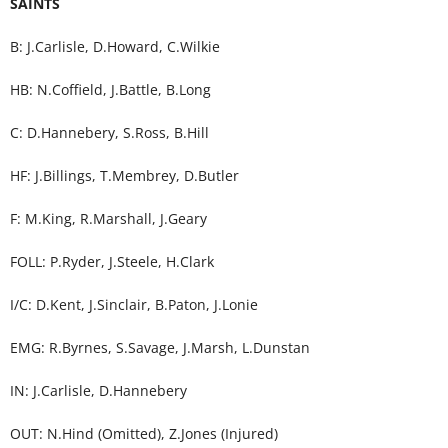
SAINTS
B: J.Carlisle, D.Howard, C.Wilkie
HB: N.Coffield, J.Battle, B.Long
C: D.Hannebery, S.Ross, B.Hill
HF: J.Billings, T.Membrey, D.Butler
F: M.King, R.Marshall, J.Geary
FOLL: P.Ryder, J.Steele, H.Clark
I/C: D.Kent, J.Sinclair, B.Paton, J.Lonie
EMG: R.Byrnes, S.Savage, J.Marsh, L.Dunstan
IN: J.Carlisle, D.Hannebery
OUT: N.Hind (Omitted), Z.Jones (Injured)