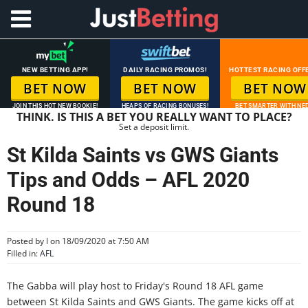
NEW BETTING APP!
DAILY RACING PROMOS!
HOTTEST RACING OFF
BET NOW
BET NOW
BET NOW
JOIN THIS HOT NEW BOOKIE!
HEAPS OF RACING BONUSES!
BET SMARTER WITH NED
THINK. IS THIS A BET YOU REALLY WANT TO PLACE?
Set a deposit limit.
St Kilda Saints vs GWS Giants
Tips and Odds – AFL 2020
Round 18
Posted by
l
on 18/09/2020 at 7:50 AM
Filled in:
AFL
The Gabba will play host to Friday's Round 18 AFL game
between St Kilda Saints and GWS Giants. The game kicks off at