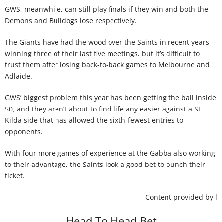
GWS, meanwhile, can still play finals if they win and both the
Demons and Bulldogs lose respectively.
The Giants have had the wood over the Saints in recent years
winning three of their last five meetings, but it’s difficult to
trust them after losing back-to-back games to Melbourne and
Adlaide.
GWS’ biggest problem this year has been getting the ball inside
50, and they aren’t about to find life any easier against a St
Kilda side that has allowed the sixth-fewest entries to
opponents.
With four more games of experience at the Gabba also working
to their advantage, the Saints look a good bet to punch their
ticket.
Content provided by
l
Head To Head Bet