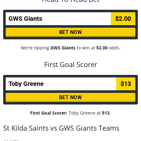
GWS Giants
$2.00
BET NOW
We're tipping
GWS Giants
to win at
$2.00
odds.
First Goal Scorer
Toby Greene
$13
BET NOW
First Goal Scorer:
Toby Greene at
$13
.
St Kilda Saints vs GWS Giants Teams