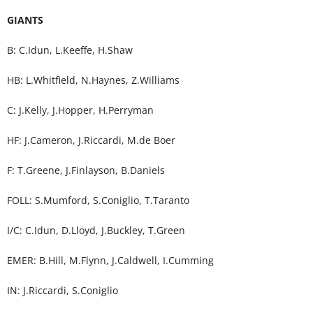
GIANTS
B: C.Idun, L.Keeffe, H.Shaw
HB: L.Whitfield, N.Haynes, Z.Williams
C: J.Kelly, J.Hopper, H.Perryman
HF: J.Cameron, J.Riccardi, M.de Boer
F: T.Greene, J.Finlayson, B.Daniels
FOLL: S.Mumford, S.Coniglio, T.Taranto
I/C: C.Idun, D.Lloyd, J.Buckley, T.Green
EMER: B.Hill, M.Flynn, J.Caldwell, I.Cumming
IN: J.Riccardi, S.Coniglio