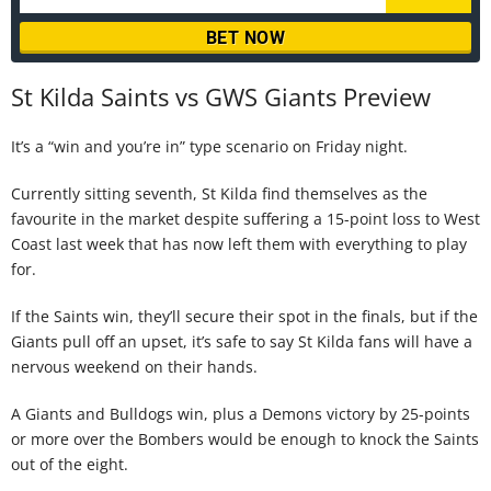
BET NOW
St Kilda Saints vs GWS Giants Preview
It’s a “win and you’re in” type scenario on Friday night.
Currently sitting seventh, St Kilda find themselves as the
favourite in the market despite suffering a 15-point loss to West
Coast last week that has now left them with everything to play
for.
If the Saints win, they’ll secure their spot in the finals, but if the
Giants pull off an upset, it’s safe to say St Kilda fans will have a
nervous weekend on their hands.
A Giants and Bulldogs win, plus a Demons victory by 25-points
or more over the Bombers would be enough to knock the Saints
out of the eight.