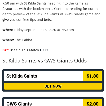
7:50 pm with St Kilda Saints heading into the game as
favourites with the bookmakers. Continue reading for our in-
depth preview of the St Kilda Saints vs. GWS Giants game and
give you our free tips and bets.
When:
Friday September 18, 2020 at 7:50 pm
Where:
The Gabba
Bet:
Bet On This Match
HERE
St Kilda Saints vs GWS Giants Odds
St Kilda Saints
$1.80
BET NOW
GWS Giants
$2.00