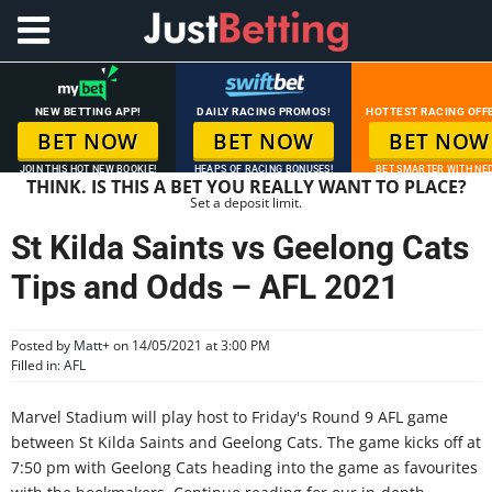
NEW BETTING APP!
DAILY RACING PROMOS!
HOTTEST RACING OFF
BET NOW
BET NOW
BET NOW
JOIN THIS HOT NEW BOOKIE!
HEAPS OF RACING BONUSES!
BET SMARTER WITH NED
THINK. IS THIS A BET YOU REALLY WANT TO PLACE?
Set a deposit limit.
St Kilda Saints vs Geelong Cats
Tips and Odds – AFL 2021
Posted by
Matt
+
on 14/05/2021 at 3:00 PM
Filled in:
AFL
Marvel Stadium will play host to Friday's Round 9 AFL game
between St Kilda Saints and Geelong Cats. The game kicks off at
7:50 pm with Geelong Cats heading into the game as favourites