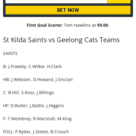
BET NOW
First Goal Scorer:
Tom Hawkins at
$9.00
.
St Kilda Saints vs Geelong Cats Teams
SAINTS
B: J.Frawley, C.Wilkie, H.Clark
HB: J.Webster, D.Howard, J.Sinclair
C: B.Hill, S.Ross, J.Billings
HF: D.Butler, J.Battle, J.Higgins
F: T.Membrey, R.Marshall, M.King
FOLL: P.Ryder, J.Steele, B.Crouch