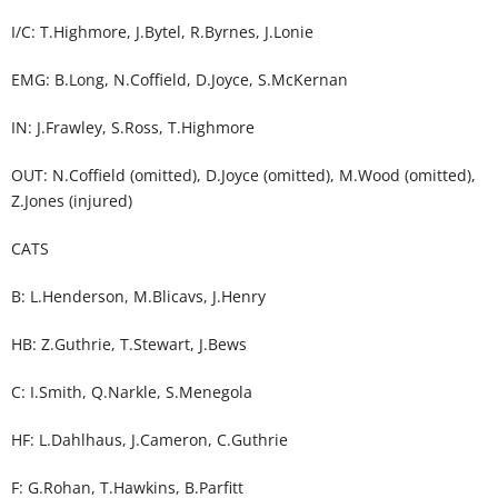
I/C: T.Highmore, J.Bytel, R.Byrnes, J.Lonie
EMG: B.Long, N.Coffield, D.Joyce, S.McKernan
IN: J.Frawley, S.Ross, T.Highmore
OUT: N.Coffield (omitted), D.Joyce (omitted), M.Wood (omitted),
Z.Jones (injured)
CATS
B: L.Henderson, M.Blicavs, J.Henry
HB: Z.Guthrie, T.Stewart, J.Bews
C: I.Smith, Q.Narkle, S.Menegola
HF: L.Dahlhaus, J.Cameron, C.Guthrie
F: G.Rohan, T.Hawkins, B.Parfitt