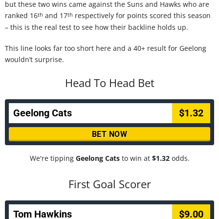
but these two wins came against the Suns and Hawks who are
th
th
ranked 16
and 17
respectively for points scored this season
– this is the real test to see how their backline holds up.
This line looks far too short here and a 40+ result for Geelong
wouldn’t surprise.
Head To Head Bet
Geelong Cats
$1.32
BET NOW
We're tipping
Geelong Cats
to win at
$1.32
odds.
First Goal Scorer
Tom Hawkins
$9.00