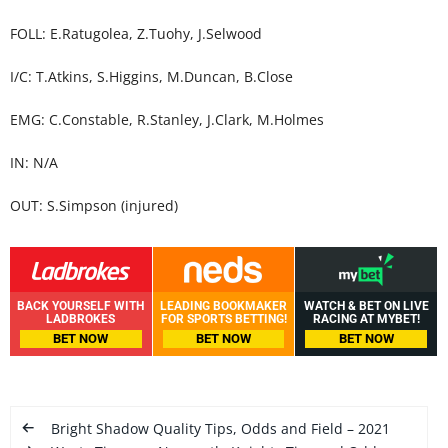
FOLL: E.Ratugolea, Z.Tuohy, J.Selwood
I/C: T.Atkins, S.Higgins, M.Duncan, B.Close
EMG: C.Constable, R.Stanley, J.Clark, M.Holmes
IN: N/A
OUT: S.Simpson (injured)
BACK YOURSELF WITH
LEADING BOOKMAKER
WATCH & BET ON LIVE
LADBROKES
FOR SPORTS BETTING!
RACING AT MYBET!
BET NOW
BET NOW
BET NOW
Bright Shadow Quality Tips, Odds and Field – 2021