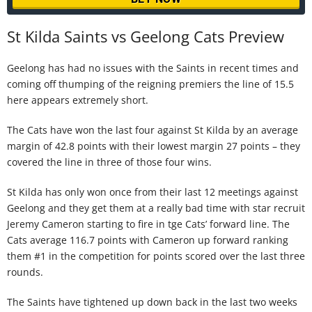
St Kilda Saints vs Geelong Cats Preview
Geelong has had no issues with the Saints in recent times and
coming off thumping of the reigning premiers the line of 15.5
here appears extremely short.
The Cats have won the last four against St Kilda by an average
margin of 42.8 points with their lowest margin 27 points – they
covered the line in three of those four wins.
St Kilda has only won once from their last 12 meetings against
Geelong and they get them at a really bad time with star recruit
Jeremy Cameron starting to fire in tge Cats’ forward line. The
Cats average 116.7 points with Cameron up forward ranking
them #1 in the competition for points scored over the last three
rounds.
The Saints have tightened up down back in the last two weeks