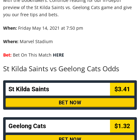
with the bookmakers. Continue reading for our in-depth
preview of the St Kilda Saints vs. Geelong Cats game and give
you our free tips and bets.
When:
Friday May 14, 2021 at 7:50 pm
Where:
Marvel Stadium
Bet:
Bet On This Match
HERE
St Kilda Saints vs Geelong Cats Odds
St Kilda Saints
$3.41
BET NOW
Geelong Cats
$1.32
BET NOW