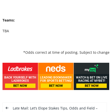
Teams:
TBA
*Odds correct at time of posting. Subject to change
BACK YOURSELF WITH
LEADING BOOKMAKER
WATCH & BET ON LIVE
LADBROKES
FOR SPORTS BETTING!
RACING AT MYBET!
BET NOW
BET NOW
BET NOW
Late Mail: Let’s Elope Stakes Tips, Odds and Field –