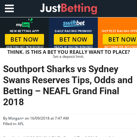
NEW BETTING APP!
DAILY RACING PROMOS!
HOTTEST RACING OFF
BET NOW
BET NOW
BET NOW
JOIN THIS HOT NEW BOOKIE!
HEAPS OF RACING BONUSES!
BET SMARTER WITH NED
THINK. IS THIS A BET YOU REALLY WANT TO PLACE?
Set a deposit limit.
Southport Sharks vs Sydney
Swans Reserves Tips, Odds and
Betting – NEAFL Grand Final
2018
By
Morgan
+
on 16/09/2018 at 7:47 AM
Filled in:
AFL