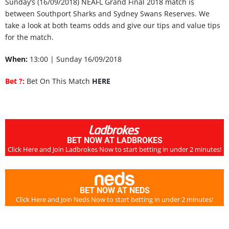
Sunday’s (16/09/2018) NEAFL Grand Final 2018 match is
between Southport Sharks and Sydney Swans Reserves. We
take a look at both teams odds and give our tips and value tips
for the match.
When:
13:00 | Sunday 16/09/2018
Bet ?:
Bet On This Match
HERE
BET NOW AT LADBROKES
Click Here and Join Ladbrokes Now to start betting in under 2 minutes!
BET NOW AT NEDS
Click Here and Join Neds Now to start betting in under 2 minutes!