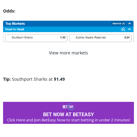
Odds:
View more markets
Tip:
Southport Sharks at
$1.49
BET NOW AT BETEASY
Click Here and Join BetEasy Now to start betting in under 2 minutes!