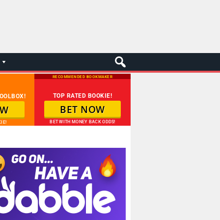
RECOMMENDED BOOKMAKER
TOP RATED BOOKIE!
TOOLBOX!
BET NOW
OW
BET WITH MONEY BACK ODDS!
IE!