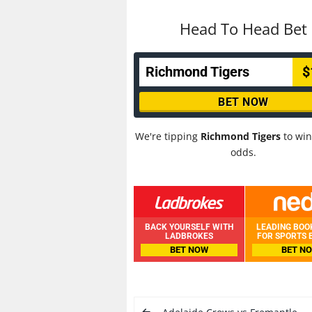
Head To Head Bet
Richmond Tigers
$
BET NOW
We're tipping
Richmond Tigers
to win
odds.
BACK YOURSELF WITH
LEADING BO
LADBROKES
FOR SPORTS 
BET NOW
BET N