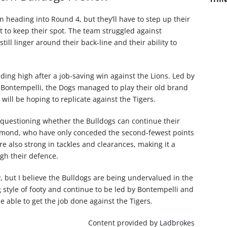
on heading into Round 4, but they’ll have to step up their
t to keep their spot. The team struggled against
ill linger around their back-line and their ability to
ding high after a job-saving win against the Lions. Led by
Bontempelli, the Dogs managed to play their old brand
 will be hoping to replicate against the Tigers.
 questioning whether the Bulldogs can continue their
hmond, who have only conceded the second-fewest points
re also strong in tackles and clearances, making it a
ugh their defence.
, but I believe the Bulldogs are being undervalued in the
ng style of footy and continue to be led by Bontempelli and
 able to get the job done against the Tigers.
Content provided by
Ladbrokes