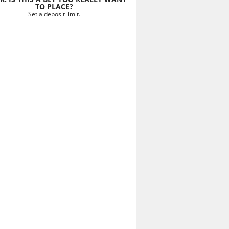
TO PLACE?
Set a deposit limit.