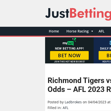
Home
Horse Racing
AFL
NEW BETTING APP!
DAILY 
BET NOW
B
JOIN THIS HOT NEW BOOKIE!
HEAPS 
Richmond Tigers v
Odds – AFL 2023 
Posted by
Ladbrokes
on 04/04/2023 at
Filled in:
AFL