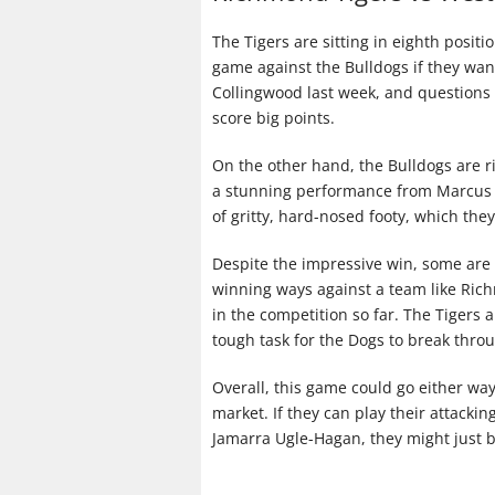
The Tigers are sitting in eighth positi
game against the Bulldogs if they wan
Collingwood last week, and questions st
score big points.
On the other hand, the Bulldogs are ri
a stunning performance from Marcus 
of gritty, hard-nosed footy, which they
Despite the impressive win, some are
winning ways against a team like Ric
in the competition so far. The Tigers a
tough task for the Dogs to break thro
Overall, this game could go either way
market. If they can play their attacki
Jamarra Ugle-Hagan, they might just be