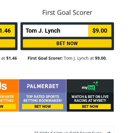
First Goal Scorer
1.46
Tom J. Lynch
$9.00
BET NOW
 at
$1.46
First Goal Scorer:
Tom J. Lynch at
$9.00
.
OKMAKER
TOP RATED SPORTS
WATCH & BET ON LIVE
BETTING!
BETTING BOOKMAKER!
RACING AT MYBET!
OW
BET NOW
BET NOW