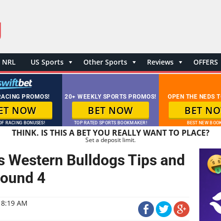
NRL
US Sports
Other Sports
Reviews
OFFERS
RACING PROMOS!
20+ WEEKLY SPORTS PROMOS!
OPEN THE NEDS 
ET NOW
BET NOW
BET N
OF RACING BONUSES!
TOP RATED SPORTS BOOKMAKER!
BEST NEW BOOK
THINK. IS THIS A BET YOU REALLY WANT TO PLACE?
Set a deposit limit.
s Western Bulldogs Tips and
Round 4
 8:19 AM