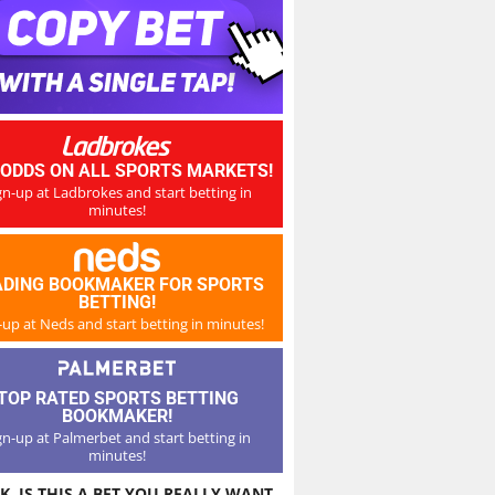
 ODDS ON ALL SPORTS MARKETS!
gn-up at Ladbrokes and start betting in
minutes!
ADING BOOKMAKER FOR SPORTS
BETTING!
-up at Neds and start betting in minutes!
TOP RATED SPORTS BETTING
BOOKMAKER!
gn-up at Palmerbet and start betting in
minutes!
K. IS THIS A BET YOU REALLY WANT