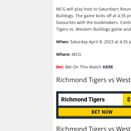
MCG will play host to Saturday's Ro
Bulldogs. The game kicks off at 4:35
favourites with the bookmakers. Cont
Tigers vs. Western Bulldogs game and 
When:
Saturday April 8, 2023 at 4:35
Where:
MCG
Bet:
Bet On This Match
HERE
Richmond Tigers vs West
Richmond Tigers
$
BET NOW
Richmond Tigers vs West