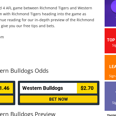
und 4 AFL game between Richmond Tigers and Western
 pm with Richmond Tigers heading into the game as
inue reading for our in-depth preview of the Richmond
give you our free tips and bets.
 pm
TOP
Si
LE
ern Bulldogs Odds
Sign
1.46
Western Bulldogs
$2.70
BET NOW
Si
ern Bulldogs Preview
THIN