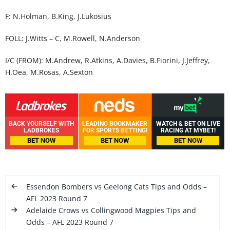
F: N.Holman, B.King, J.Lukosius
FOLL: J.Witts – C, M.Rowell, N.Anderson
I/C (FROM): M.Andrew, R.Atkins, A.Davies, B.Fiorini, J.Jeffrey,
H.Oea, M.Rosas, A.Sexton
BACK YOURSELF WITH
LEADING BOOKMAKER
WATCH & BET ON LIVE
LADBROKES
FOR SPORTS BETTING!
RACING AT MYBET!
BET NOW
BET NOW
BET NOW
Essendon Bombers vs Geelong Cats Tips and Odds –
AFL 2023 Round 7
Adelaide Crows vs Collingwood Magpies Tips and
Odds – AFL 2023 Round 7