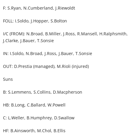
F: S.Ryan, N.Cumberland, J.Riewoldt
FOLL: I.Soldo, J.Hopper, S.Bolton
I/C (FROM): N.Broad, B.Miller, J.Ross, R.Mansell, H.Ralphsmith,
J.Clarke, J.Bauer, T.Sonsie
IN: I.Soldo, N.Broad, J.Ross, J.Bauer, T.Sonsie
OUT: D.Prestia (managed), M.Rioli (injured)
Suns
B: S.Lemmens, S.Collins, D.Macpherson
HB: B.Long, C.Ballard, W.Powell
C: L.Weller, B.Humphrey, D.Swallow
HF: B.Ainsworth, M.Chol, B.Ellis