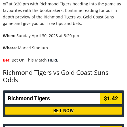
off at 3:20 pm with Richmond Tigers heading into the game as
favourites with the bookmakers. Continue reading for our in-
depth preview of the Richmond Tigers vs. Gold Coast Suns
game and give you our free tips and bets.
When:
Sunday April 30, 2023 at 3:20 pm
Where:
Marvel Stadium
Bet:
Bet On This Match
HERE
Richmond Tigers vs Gold Coast Suns
Odds
Richmond Tigers
$1.42
BET NOW