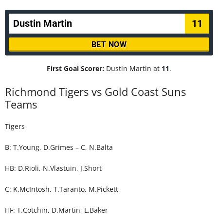
Dustin Martin
11
BET NOW
First Goal Scorer:
Dustin Martin at
11
.
Richmond Tigers vs Gold Coast Suns
Teams
Tigers
B: T.Young, D.Grimes – C, N.Balta
HB: D.Rioli, N.Vlastuin, J.Short
C: K.McIntosh, T.Taranto, M.Pickett
HF: T.Cotchin, D.Martin, L.Baker