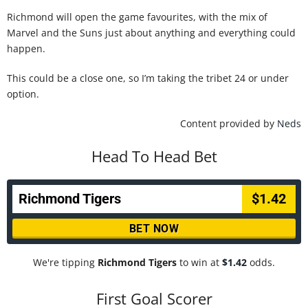
Richmond will open the game favourites, with the mix of
Marvel and the Suns just about anything and everything could
happen.
This could be a close one, so I’m taking the tribet 24 or under
option.
Content provided by
Neds
Head To Head Bet
Richmond Tigers
$1.42
BET NOW
We're tipping
Richmond Tigers
to win at
$1.42
odds.
First Goal Scorer