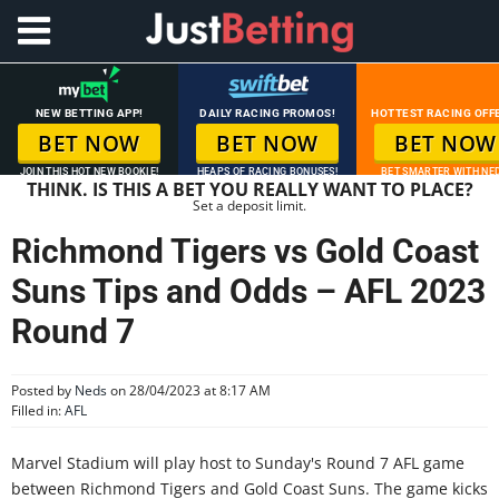
NEW BETTING APP!
DAILY RACING PROMOS!
HOTTEST RACING OFF
BET NOW
BET NOW
BET NOW
JOIN THIS HOT NEW BOOKIE!
HEAPS OF RACING BONUSES!
BET SMARTER WITH NED
THINK. IS THIS A BET YOU REALLY WANT TO PLACE?
Set a deposit limit.
Richmond Tigers vs Gold Coast
Suns Tips and Odds – AFL 2023
Round 7
Posted by
Neds
on 28/04/2023 at 8:17 AM
Filled in:
AFL
Marvel Stadium will play host to Sunday's Round 7 AFL game
between Richmond Tigers and Gold Coast Suns. The game kicks