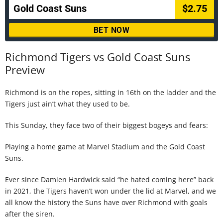
Gold Coast Suns
$2.75
BET NOW
Richmond Tigers vs Gold Coast Suns
Preview
Richmond is on the ropes, sitting in 16th on the ladder and the
Tigers just ain’t what they used to be.
This Sunday, they face two of their biggest bogeys and fears:
Playing a home game at Marvel Stadium and the Gold Coast
Suns.
Ever since Damien Hardwick said “he hated coming here” back
in 2021, the Tigers haven’t won under the lid at Marvel, and we
all know the history the Suns have over Richmond with goals
after the siren.