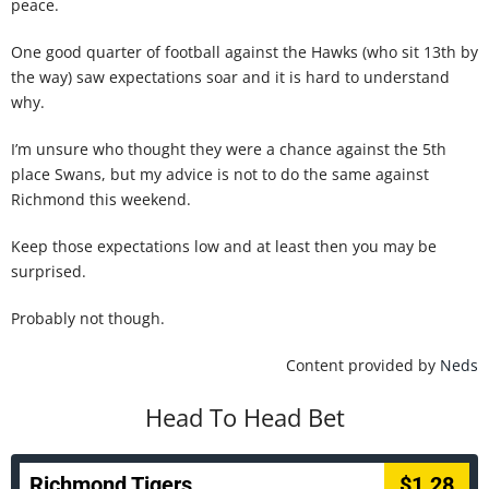
peace.
One good quarter of football against the Hawks (who sit 13th by
the way) saw expectations soar and it is hard to understand
why.
I’m unsure who thought they were a chance against the 5th
place Swans, but my advice is not to do the same against
Richmond this weekend.
Keep those expectations low and at least then you may be
surprised.
Probably not though.
Content provided by
Neds
Head To Head Bet
Richmond Tigers
$1.28