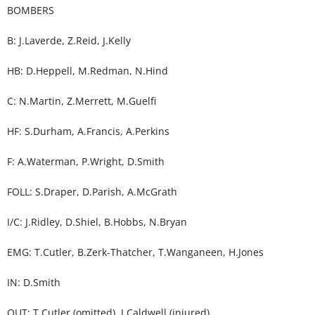
BOMBERS
B: J.Laverde, Z.Reid, J.Kelly
HB: D.Heppell, M.Redman, N.Hind
C: N.Martin, Z.Merrett, M.Guelfi
HF: S.Durham, A.Francis, A.Perkins
F: A.Waterman, P.Wright, D.Smith
FOLL: S.Draper, D.Parish, A.McGrath
I/C: J.Ridley, D.Shiel, B.Hobbs, N.Bryan
EMG: T.Cutler, B.Zerk-Thatcher, T.Wanganeen, H.Jones
IN: D.Smith
OUT: T.Cutler (omitted), J.Caldwell (injured)