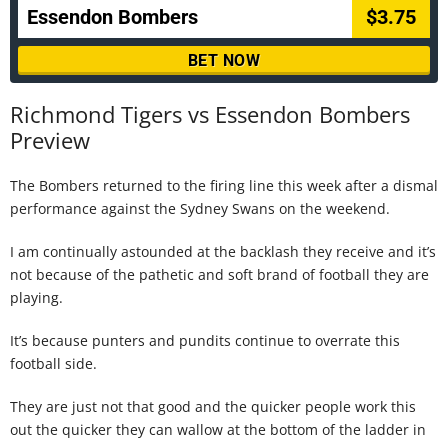
Essendon Bombers
$3.75
BET NOW
Richmond Tigers vs Essendon Bombers
Preview
The Bombers returned to the firing line this week after a dismal
performance against the Sydney Swans on the weekend.
I am continually astounded at the backlash they receive and it’s
not because of the pathetic and soft brand of football they are
playing.
It’s because punters and pundits continue to overrate this
football side.
They are just not that good and the quicker people work this
out the quicker they can wallow at the bottom of the ladder in