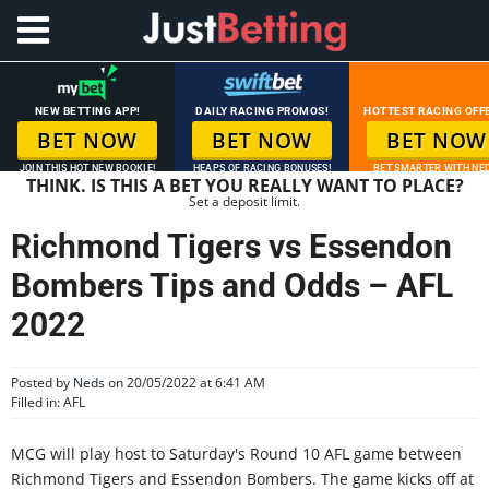
NEW BETTING APP!
DAILY RACING PROMOS!
HOTTEST RACING OFF
BET NOW
BET NOW
BET NOW
JOIN THIS HOT NEW BOOKIE!
HEAPS OF RACING BONUSES!
BET SMARTER WITH NED
THINK. IS THIS A BET YOU REALLY WANT TO PLACE?
Set a deposit limit.
Richmond Tigers vs Essendon
Bombers Tips and Odds – AFL
2022
Posted by
Neds
on 20/05/2022 at 6:41 AM
Filled in:
AFL
MCG will play host to Saturday's Round 10 AFL game between
Richmond Tigers and Essendon Bombers. The game kicks off at