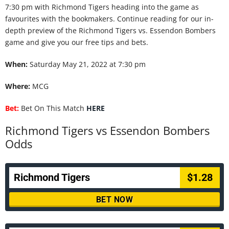
7:30 pm with Richmond Tigers heading into the game as
favourites with the bookmakers. Continue reading for our in-
depth preview of the Richmond Tigers vs. Essendon Bombers
game and give you our free tips and bets.
When:
Saturday May 21, 2022 at 7:30 pm
Where:
MCG
Bet:
Bet On This Match
HERE
Richmond Tigers vs Essendon Bombers
Odds
Richmond Tigers
$1.28
BET NOW