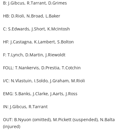
B: J.Gibcus, R.Tarrant, D.Grimes
HB: D.Rioli, N.Broad, L.Baker
C: S.Edwards, J.Short, K.McIntosh
HF: J.Castagna, K.Lambert, S.Bolton
F: T.Lynch, D.Martin, J.Riewoldt
FOLL: T.Nankervis, D.Prestia, T.Cotchin
I/C: N.Vlastuin, I.Soldo, J.Graham, M.Rioli
EMG: S.Banks, J.Clarke, J.Aarts, J.Ross
IN: J.Gibcus, R.Tarrant
OUT: B.Nyuon (omitted), M.Pickett (suspended), N.Balta
(injured)