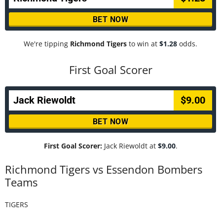
BET NOW
We're tipping
Richmond Tigers
to win at
$1.28
odds.
First Goal Scorer
Jack Riewoldt
$9.00
BET NOW
First Goal Scorer:
Jack Riewoldt at
$9.00
.
Richmond Tigers vs Essendon Bombers
Teams
TIGERS