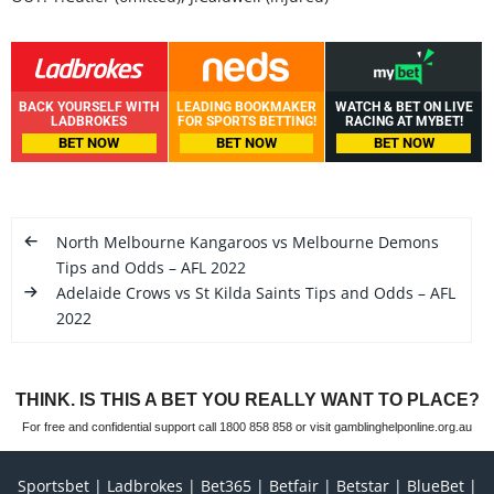
BACK YOURSELF WITH
LEADING BOOKMAKER
WATCH & BET ON LIVE
LADBROKES
FOR SPORTS BETTING!
RACING AT MYBET!
BET NOW
BET NOW
BET NOW
North Melbourne Kangaroos vs Melbourne Demons
Tips and Odds – AFL 2022
Adelaide Crows vs St Kilda Saints Tips and Odds – AFL
2022
THINK. IS THIS A BET YOU REALLY WANT TO PLACE?
For free and confidential support call 1800 858 858 or visit gamblinghelponline.org.au
Sportsbet
Ladbrokes
Bet365
Betfair
Betstar
BlueBet