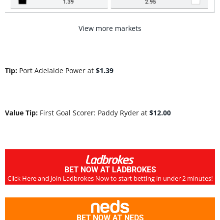
View more markets
Tip:
Port Adelaide Power at
$1.39
Value Tip:
First Goal Scorer: Paddy Ryder at
$12.00
BET NOW AT LADBROKES
Click Here and Join Ladbrokes Now to start betting in under 2 minutes!
BET NOW AT NEDS