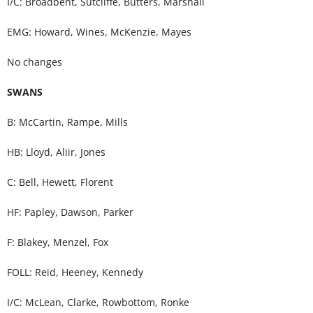
I/C: Broadbent, Sutcliffe, Butters, Marshall
EMG: Howard, Wines, McKenzie, Mayes
No changes
SWANS
B: McCartin, Rampe, Mills
HB: Lloyd, Aliir, Jones
C: Bell, Hewett, Florent
HF: Papley, Dawson, Parker
F: Blakey, Menzel, Fox
FOLL: Reid, Heeney, Kennedy
I/C: McLean, Clarke, Rowbottom, Ronke