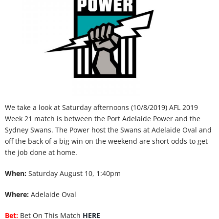
We take a look at Saturday afternoons (10/8/2019) AFL 2019
Week 21 match is between the Port Adelaide Power and the
Sydney Swans. The Power host the Swans at Adelaide Oval and
off the back of a big win on the weekend are short odds to get
the job done at home.
When:
Saturday August 10, 1:40pm
Where:
Adelaide Oval
Bet:
Bet On This Match
HERE