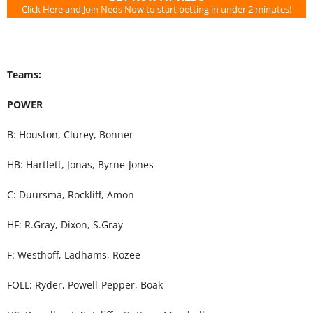
Click Here and Join Neds Now to start betting in under 2 minutes!
Teams:
POWER
B: Houston, Clurey, Bonner
HB: Hartlett, Jonas, Byrne-Jones
C: Duursma, Rockliff, Amon
HF: R.Gray, Dixon, S.Gray
F: Westhoff, Ladhams, Rozee
FOLL: Ryder, Powell-Pepper, Boak