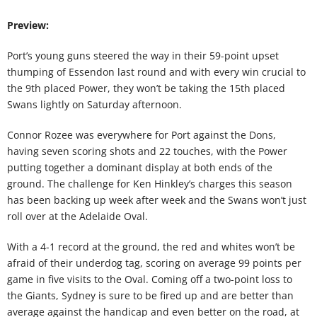
Preview:
Port’s young guns steered the way in their 59-point upset
thumping of Essendon last round and with every win crucial to
the 9th placed Power, they won’t be taking the 15th placed
Swans lightly on Saturday afternoon.
Connor Rozee was everywhere for Port against the Dons,
having seven scoring shots and 22 touches, with the Power
putting together a dominant display at both ends of the
ground. The challenge for Ken Hinkley’s charges this season
has been backing up week after week and the Swans won’t just
roll over at the Adelaide Oval.
With a 4-1 record at the ground, the red and whites won’t be
afraid of their underdog tag, scoring on average 99 points per
game in five visits to the Oval. Coming off a two-point loss to
the Giants, Sydney is sure to be fired up and are better than
average against the handicap and even better on the road, at