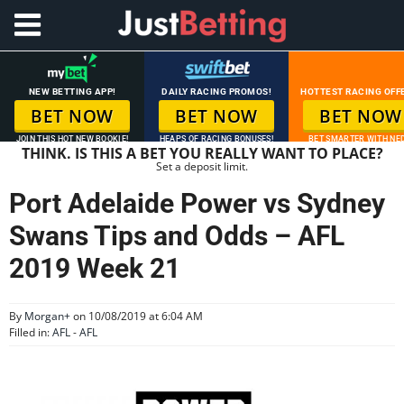
NEW BETTING APP!
DAILY RACING PROMOS!
HOTTEST RACING OFF
BET NOW
BET NOW
BET NOW
JOIN THIS HOT NEW BOOKIE!
HEAPS OF RACING BONUSES!
BET SMARTER WITH NED
THINK. IS THIS A BET YOU REALLY WANT TO PLACE?
Set a deposit limit.
Port Adelaide Power vs Sydney
Swans Tips and Odds – AFL
2019 Week 21
By
Morgan
+
on 10/08/2019 at 6:04 AM
Filled in:
AFL
-
AFL