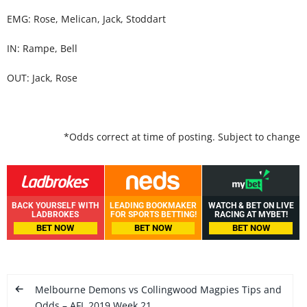
EMG: Rose, Melican, Jack, Stoddart
IN: Rampe, Bell
OUT: Jack, Rose
*Odds correct at time of posting. Subject to change
BACK YOURSELF WITH
LEADING BOOKMAKER
WATCH & BET ON LIVE
LADBROKES
FOR SPORTS BETTING!
RACING AT MYBET!
BET NOW
BET NOW
BET NOW
Melbourne Demons vs Collingwood Magpies Tips and
Odds – AFL 2019 Week 21