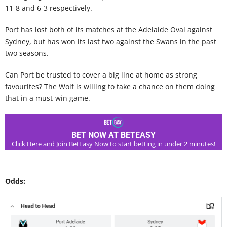
11-8 and 6-3 respectively.
Port has lost both of its matches at the Adelaide Oval against
Sydney, but has won its last two against the Swans in the past
two seasons.
Can Port be trusted to cover a big line at home as strong
favourites? The Wolf is willing to take a chance on them doing
that in a must-win game.
BET NOW AT BETEASY
Click Here and Join BetEasy Now to start betting in under 2 minutes!
Odds: