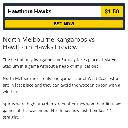
Hawthorn Hawks
$1.50
BET NOW
North Melbourne Kangaroos vs
Hawthorn Hawks Preview
The first of only two games on Sunday takes place at Marvel
Stadium in a game without a heap of implications.
North Melbourne sit only one game clear of West Coast who
are in last place and they can avoid the wooden spoon with a
win here.
Spirits were high at Arden street after they won their first two
games of the season but North has now last their last 14
straight.