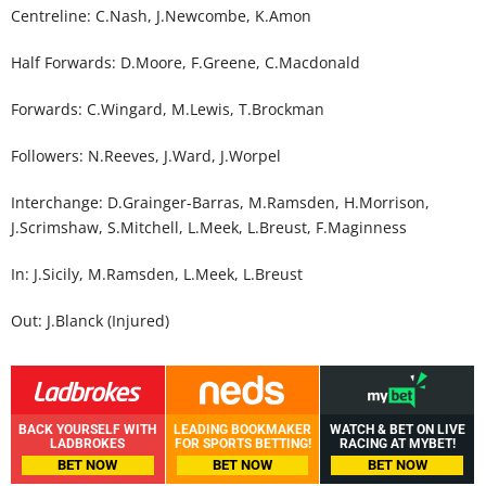
Centreline: C.Nash, J.Newcombe, K.Amon
Half Forwards: D.Moore, F.Greene, C.Macdonald
Forwards: C.Wingard, M.Lewis, T.Brockman
Followers: N.Reeves, J.Ward, J.Worpel
Interchange: D.Grainger-Barras, M.Ramsden, H.Morrison,
J.Scrimshaw, S.Mitchell, L.Meek, L.Breust, F.Maginness
In: J.Sicily, M.Ramsden, L.Meek, L.Breust
Out: J.Blanck (Injured)
BACK YOURSELF WITH
LEADING BOOKMAKER
WATCH & BET ON LIVE
LADBROKES
FOR SPORTS BETTING!
RACING AT MYBET!
BET NOW
BET NOW
BET NOW