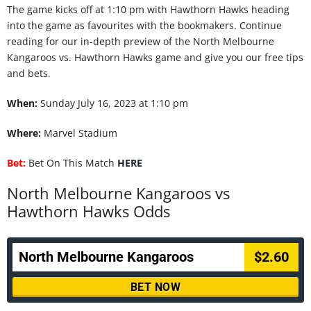
The game kicks off at 1:10 pm with Hawthorn Hawks heading
into the game as favourites with the bookmakers. Continue
reading for our in-depth preview of the North Melbourne
Kangaroos vs. Hawthorn Hawks game and give you our free tips
and bets.
When:
Sunday July 16, 2023 at 1:10 pm
Where:
Marvel Stadium
Bet:
Bet On This Match
HERE
North Melbourne Kangaroos vs
Hawthorn Hawks Odds
North Melbourne Kangaroos
$2.60
BET NOW