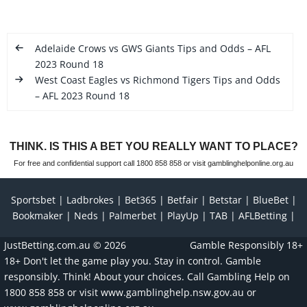
Adelaide Crows vs GWS Giants Tips and Odds – AFL
2023 Round 18
West Coast Eagles vs Richmond Tigers Tips and Odds
– AFL 2023 Round 18
THINK. IS THIS A BET YOU REALLY WANT TO PLACE?
For free and confidential support call 1800 858 858 or visit gamblinghelponline.org.au
Sportsbet
Ladbrokes
Bet365
Betfair
Betstar
BlueBet
Bookmaker
Neds
Palmerbet
PlayUp
TAB
AFLBetting
JustBetting.com.au
© 2026
Gamble Responsibly 18+
18+ Don't let the game play you. Stay in control. Gamble
responsibly. Think! About your choices. Call Gambling Help on
1800 858 858 or visit
www.gamblinghelp.nsw.gov.au
or