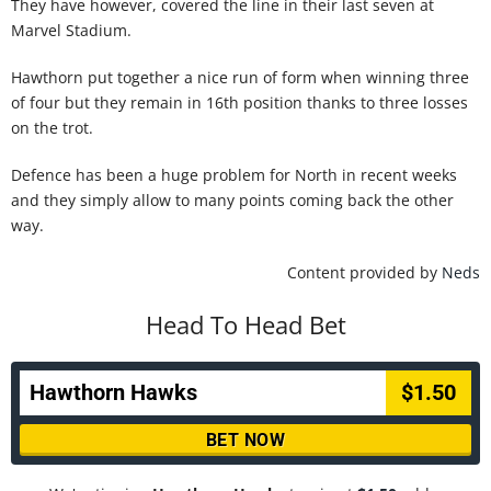
They have however, covered the line in their last seven at
Marvel Stadium.
Hawthorn put together a nice run of form when winning three
of four but they remain in 16th position thanks to three losses
on the trot.
Defence has been a huge problem for North in recent weeks
and they simply allow to many points coming back the other
way.
Content provided by
Neds
Head To Head Bet
Hawthorn Hawks
$1.50
BET NOW