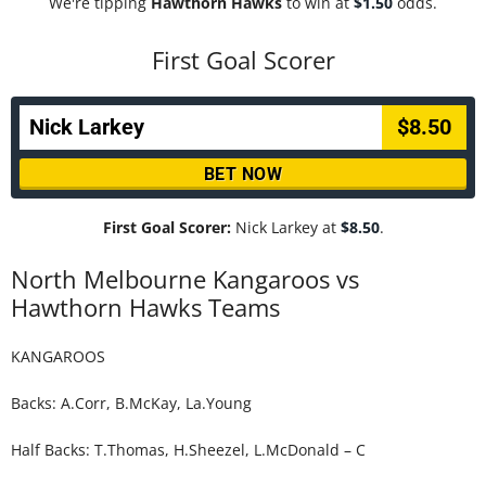
We're tipping
Hawthorn Hawks
to win at
$1.50
odds.
First Goal Scorer
Nick Larkey
$8.50
BET NOW
First Goal Scorer:
Nick Larkey at
$8.50
.
North Melbourne Kangaroos vs
Hawthorn Hawks Teams
KANGAROOS
Backs: A.Corr, B.McKay, La.Young
Half Backs: T.Thomas, H.Sheezel, L.McDonald – C