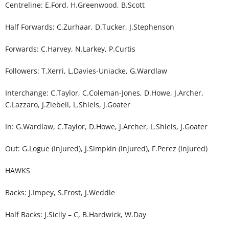
Centreline: E.Ford, H.Greenwood, B.Scott
Half Forwards: C.Zurhaar, D.Tucker, J.Stephenson
Forwards: C.Harvey, N.Larkey, P.Curtis
Followers: T.Xerri, L.Davies-Uniacke, G.Wardlaw
Interchange: C.Taylor, C.Coleman-Jones, D.Howe, J.Archer,
C.Lazzaro, J.Ziebell, L.Shiels, J.Goater
In: G.Wardlaw, C.Taylor, D.Howe, J.Archer, L.Shiels, J.Goater
Out: G.Logue (Injured), J.Simpkin (Injured), F.Perez (Injured)
HAWKS
Backs: J.Impey, S.Frost, J.Weddle
Half Backs: J.Sicily – C, B.Hardwick, W.Day