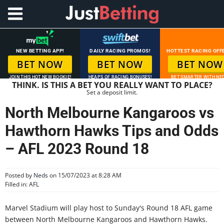
NEW BETTING APP!
DAILY RACING PROMOS!
HOTTEST RACING OFF
BET NOW
BET NOW
BET NOW
JOIN THIS HOT NEW BOOKIE!
HEAPS OF RACING BONUSES!
BET SMARTER WITH NED
THINK. IS THIS A BET YOU REALLY WANT TO PLACE?
Set a deposit limit.
North Melbourne Kangaroos vs
Hawthorn Hawks Tips and Odds
– AFL 2023 Round 18
Posted by
Neds
on 15/07/2023 at 8:28 AM
Filled in:
AFL
Marvel Stadium will play host to Sunday's Round 18 AFL game
between North Melbourne Kangaroos and Hawthorn Hawks.