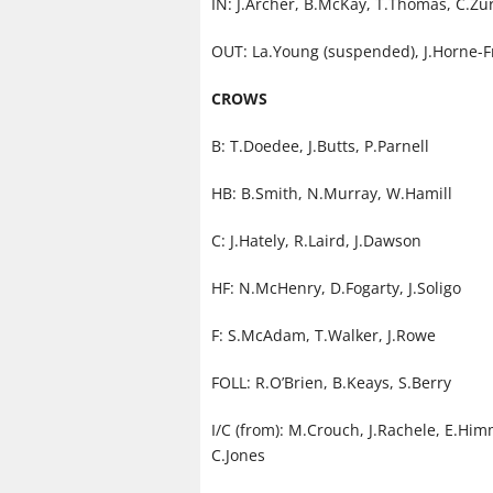
IN: J.Archer, B.McKay, T.Thomas, C.Z
OUT: La.Young (suspended), J.Horne-Fra
CROWS
B: T.Doedee, J.Butts, P.Parnell
HB: B.Smith, N.Murray, W.Hamill
C: J.Hately, R.Laird, J.Dawson
HF: N.McHenry, D.Fogarty, J.Soligo
F: S.McAdam, T.Walker, J.Rowe
FOLL: R.O’Brien, B.Keays, S.Berry
I/C (from): M.Crouch, J.Rachele, E.H
C.Jones