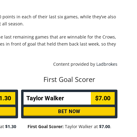
points in each of their last six games, while they’ve also
 all season.
he last remaining games that are winnable for the Crows,
es in front of goal that held them back last week, so they
Content provided by
Ladbrokes
First Goal Scorer
1.30
Taylor Walker
$7.00
BET NOW
 at
$1.30
First Goal Scorer:
Taylor Walker at
$7.00
.