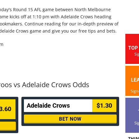
Sunday's Round 15 AFL game between North Melbourne
me kicks off at 1:10 pm with Adelaide Crows heading
bookmakers. Continue reading for our in-depth preview of
elaide Crows game and give you our free tips and bets.
pm
TOP
Si
LE
oos vs Adelaide Crows Odds
Sign
Adelaide Crows
$1.30
3.60
BET NOW
Si
THIN