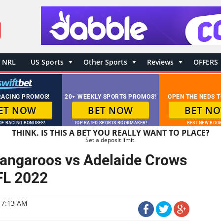
NRL
US Sports
Other Sports
Reviews
OFFERS
RACING PROMOS!
20+ WEEKLY SPORTS PROMOS!
OPEN THE NEDS 
ET NOW
BET NOW
BET N
OF RACING BONUSES!
TOP RATED SPORTS BOOKMAKER!
BEST NEW BOOK
THINK. IS THIS A BET YOU REALLY WANT TO PLACE?
Set a deposit limit.
angaroos vs Adelaide Crows
FL 2022
 7:13 AM