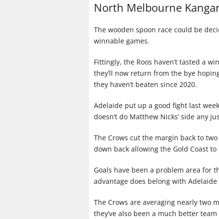
North Melbourne Kangar
The wooden spoon race could be deci
winnable games.
Fittingly, the Roos haven’t tasted a w
they’ll now return from the bye hopin
they haven’t beaten since 2020.
Adelaide put up a good fight last week 
doesn’t do Matthew Nicks’ side any jus
The Crows cut the margin back to two g
down back allowing the Gold Coast to k
Goals have been a problem area for th
advantage does belong with Adelaide w
The Crows are averaging nearly two m
they’ve also been a much better team 