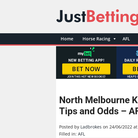
Home
Horse Racing
AFL
NEW BETTING APP!
DAILY 
BET NOW
B
JOIN THIS HOT NEW BOOKIE!
HEAPS 
North Melbourne K
Tips and Odds – A
Posted by
Ladbrokes
on 24/06/2022 at
Filled in:
AFL