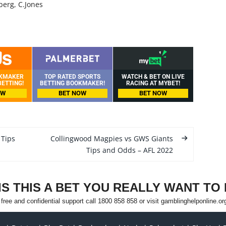
erg, C.Jones
OKMAKER
TOP RATED SPORTS
WATCH & BET ON LIVE
BETTING!
BETTING BOOKMAKER!
RACING AT MYBET!
OW
BET NOW
BET NOW
 Tips
Collingwood Magpies vs GWS Giants
Tips and Odds – AFL 2022
 IS THIS A BET YOU REALLY WANT TO
 free and confidential support call 1800 858 858 or visit gamblinghelponline.or