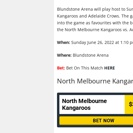
Blundstone Arena will play host to 
Kangaroos and Adelaide Crows. The ga
into the game as favourites with the 
the North Melbourne Kangaroos vs. Ad
When:
Sunday June 26, 2022 at 1:10 
Where:
Blundstone Arena
Bet:
Bet On This Match
HERE
North Melbourne Kangar
North Melbourne
$
Kangaroos
BET NOW