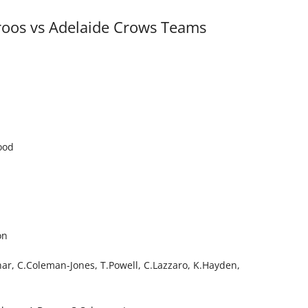
oos vs Adelaide Crows Teams
ood
on
onar, C.Coleman-Jones, T.Powell, C.Lazzaro, K.Hayden,