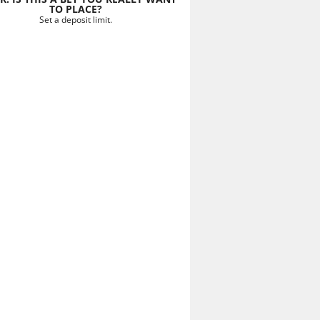
TO PLACE?
Set a deposit limit.