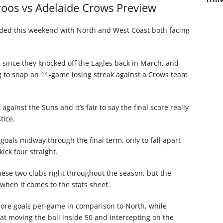
oos vs Adelaide Crows Preview
ded this weekend with North and West Coast both facing
in since they knocked off the Eagles back in March, and
g to snap an 11-game losing streak against a Crows team
against the Suns and it’s fair to say the final score really
tice.
oals midway through the final term, only to fall apart
ick four straight.
ese two clubs right throughout the season, but the
hen it comes to the stats sheet.
ore goals per-game in comparison to North, while
at moving the ball inside 50 and intercepting on the