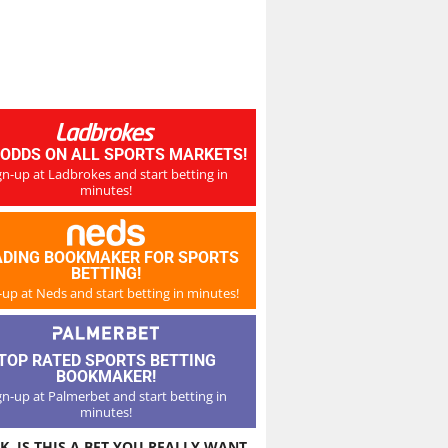
 ODDS ON ALL SPORTS MARKETS!
gn-up at Ladbrokes and start betting in
minutes!
ADING BOOKMAKER FOR SPORTS
BETTING!
-up at Neds and start betting in minutes!
TOP RATED SPORTS BETTING
BOOKMAKER!
gn-up at Palmerbet and start betting in
minutes!
K. IS THIS A BET YOU REALLY WANT