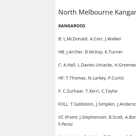
North Melbourne Kangar
KANGAROOS
B: L.McDonald, A.Corr, J.Walker
HB: J.Archer, B.McKay, K.Turner
C: A.Hall, L.Davies-Uniacke, H.Greenw
HF: T.Thomas, N.Larkey, P.Curtis
F: C.Zurhaar, T.Xerri, C.Taylor
FOLL: T.Goldstein, J.Simpkin, J.Anders
I/C (from): J.Stephenson, B.Scott, A.B
F.Perez