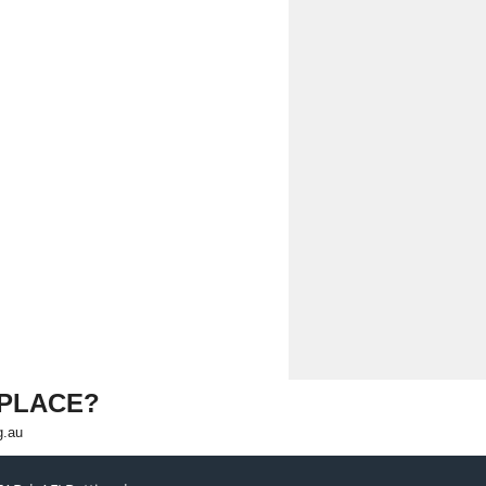
 PLACE?
g.au