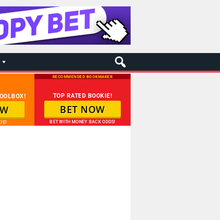
RECOMMENDED BOOKMAKER
TOP RATED BOOKIE!
TOOLBOX!
BET NOW
OW
BET WITH MONEY BACK ODDS!
IE!