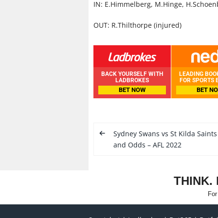
IN: E.Himmelberg, M.Hinge, H.Schoenb
OUT: R.Thilthorpe (injured)
BACK YOURSELF WITH
LEADING BO
LADBROKES
FOR SPORTS 
BET NOW
BET N
Sydney Swans vs St Kilda Saints
and Odds – AFL 2022
THINK.
For