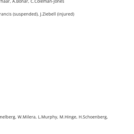
urhaar, A.Bonar, C.Coleman-Jones
ncis (suspended), J.Ziebell (injured)
immelberg, W.Milera, L.Murphy, M.Hinge, H.Schoenberg,