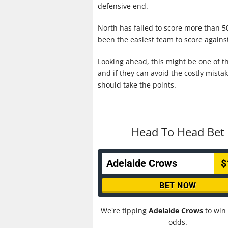
defensive end.
North has failed to score more than 50 
been the easiest team to score against
Looking ahead, this might be one of t
and if they can avoid the costly mistak
should take the points.
Head To Head Bet
Adelaide Crows
$
BET NOW
We're tipping
Adelaide Crows
to win
odds.