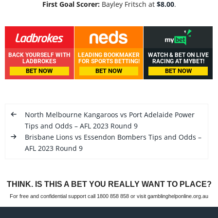
First Goal Scorer:
Bayley Fritsch at
$8.00
.
BACK YOURSELF WITH
LEADING BOOKMAKER
WATCH & BET ON LIVE
LADBROKES
FOR SPORTS BETTING!
RACING AT MYBET!
BET NOW
BET NOW
BET NOW
North Melbourne Kangaroos vs Port Adelaide Power
Tips and Odds – AFL 2023 Round 9
Brisbane Lions vs Essendon Bombers Tips and Odds –
AFL 2023 Round 9
THINK. IS THIS A BET YOU REALLY WANT TO PLACE?
For free and confidential support call 1800 858 858 or visit gamblinghelponline.org.au