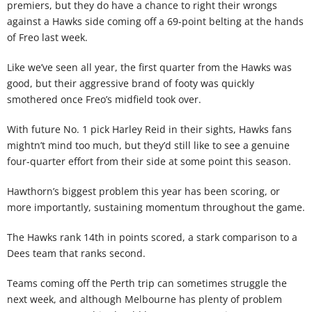
premiers, but they do have a chance to right their wrongs
against a Hawks side coming off a 69-point belting at the hands
of Freo last week.
Like we’ve seen all year, the first quarter from the Hawks was
good, but their aggressive brand of footy was quickly
smothered once Freo’s midfield took over.
With future No. 1 pick Harley Reid in their sights, Hawks fans
mightn’t mind too much, but they’d still like to see a genuine
four-quarter effort from their side at some point this season.
Hawthorn’s biggest problem this year has been scoring, or
more importantly, sustaining momentum throughout the game.
The Hawks rank 14th in points scored, a stark comparison to a
Dees team that ranks second.
Teams coming off the Perth trip can sometimes struggle the
next week, and although Melbourne has plenty of problem