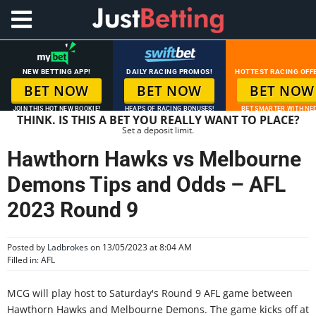
NEW BETTING APP!
DAILY RACING PROMOS!
HOTTEST RACING OFF
BET NOW
BET NOW
BET NOW
JOIN THIS HOT NEW BOOKIE!
HEAPS OF RACING BONUSES!
BET SMARTER WITH NED
THINK. IS THIS A BET YOU REALLY WANT TO PLACE?
Set a deposit limit.
Hawthorn Hawks vs Melbourne
Demons Tips and Odds – AFL
2023 Round 9
Posted by
Ladbrokes
on 13/05/2023 at 8:04 AM
Filled in:
AFL
MCG will play host to Saturday's Round 9 AFL game between
Hawthorn Hawks and Melbourne Demons. The game kicks off at