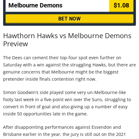
Melbourne Demons
$1.08
BET NOW
Hawthorn Hawks vs Melbourne Demons
Preview
The Dees can cement their top-four spot even further on
Saturday with a win against the struggling Hawks, but there are
genuine concerns that Melbourne might be the biggest
pretender inside finals contention right now.
Simon Goodwin’s side played some very un-Melbourne-like
footy last week in a five-point win over the Suns, struggling to
convert in front of goal and also giving up a number of easy
inside 50 opportunities late in the game.
After disappointing performances against Essendon and
Brisbane earlier in the year, the jury is still out on the 2021