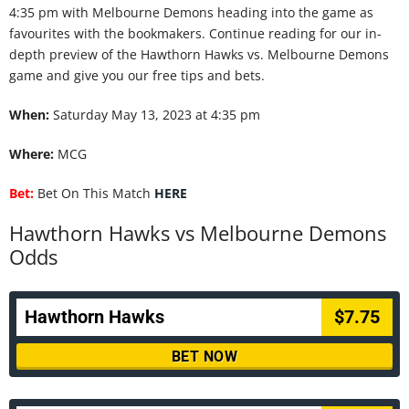
4:35 pm with Melbourne Demons heading into the game as
favourites with the bookmakers. Continue reading for our in-
depth preview of the Hawthorn Hawks vs. Melbourne Demons
game and give you our free tips and bets.
When:
Saturday May 13, 2023 at 4:35 pm
Where:
MCG
Bet:
Bet On This Match
HERE
Hawthorn Hawks vs Melbourne Demons
Odds
Hawthorn Hawks
$7.75
BET NOW