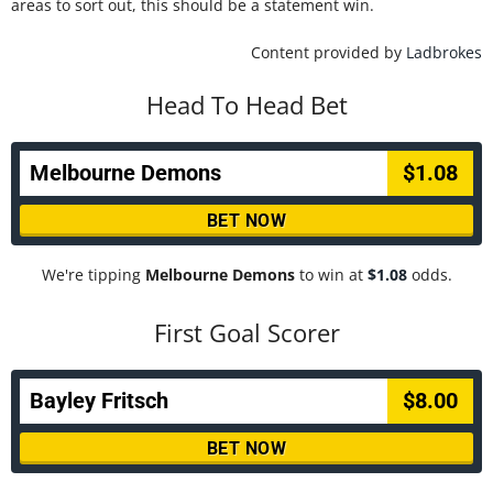
areas to sort out, this should be a statement win.
Content provided by
Ladbrokes
Head To Head Bet
Melbourne Demons
$1.08
BET NOW
We're tipping
Melbourne Demons
to win at
$1.08
odds.
First Goal Scorer
Bayley Fritsch
$8.00
BET NOW