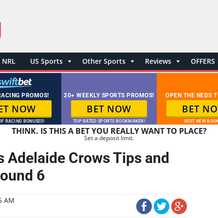
NRL
US Sports
Other Sports
Reviews
OFFERS
RACING PROMOS!
20+ WEEKLY SPORTS PROMOS!
OPEN THE NEDS 
ET NOW
BET NOW
BET N
OF RACING BONUSES!
TOP RATED SPORTS BOOKMAKER!
BEST NEW BOOK
THINK. IS THIS A BET YOU REALLY WANT TO PLACE?
Set a deposit limit.
 Adelaide Crows Tips and
Round 6
16 AM