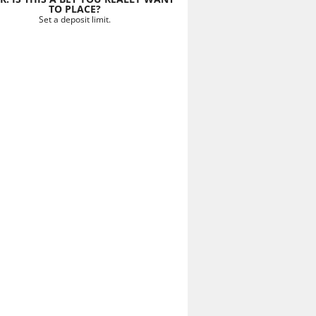
TO PLACE?
Set a deposit limit.