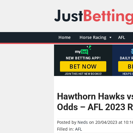
Home
Horse Racing
AFL
NEW BETTING APP!
DAILY 
BET NOW
B
JOIN THIS HOT NEW BOOKIE!
HEAPS 
Hawthorn Hawks vs
Odds – AFL 2023 
Posted by
Neds
on 20/04/2023 at 10:
Filled in:
AFL