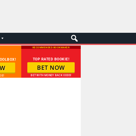
RECOMMENDED BOOKMAKER
TOP RATED BOOKIE!
TOOLBOX!
BET NOW
OW
BET WITH MONEY BACK ODDS!
IE!