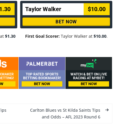
1.30
Taylor Walker
$10.00
BET NOW
 at
$1.30
First Goal Scorer:
Taylor Walker at
$10.00
.
OKMAKER
TOP RATED SPORTS
WATCH & BET ON LIVE
BETTING!
BETTING BOOKMAKER!
RACING AT MYBET!
OW
BET NOW
BET NOW
Tips
Carlton Blues vs St Kilda Saints Tips
and Odds – AFL 2023 Round 6