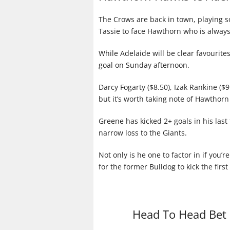
The Crows are back in town, playing s
Tassie to face Hawthorn who is always
While Adelaide will be clear favourites 
goal on Sunday afternoon.
Darcy Fogarty ($8.50), Izak Rankine ($9
but it’s worth taking note of Hawthor
Greene has kicked 2+ goals in his last
narrow loss to the Giants.
Not only is he one to factor in if you
for the former Bulldog to kick the first
Head To Head Bet