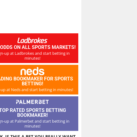
 ODDS ON ALL SPORTS MARKETS!
gn-up at Ladbrokes and start betting in
minutes!
ADING BOOKMAKER FOR SPORTS
BETTING!
-up at Neds and start betting in minutes!
TOP RATED SPORTS BETTING
BOOKMAKER!
gn-up at Palmerbet and start betting in
minutes!
K. IS THIS A BET YOU REALLY WANT