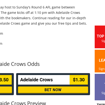
play host to Sunday's Round 6 AFL game between
The game kicks off at 1:10 pm with Adelaide Crows
with the bookmakers. Continue reading for our in-depth
elaide Crows game and give you our free tips and bets.
pm
TOP
Si
um
LE
aide Crows Odds
Sign
3.50
Adelaide Crows
$1.30
BET NOW
Si
aide Crows Preview
THIN