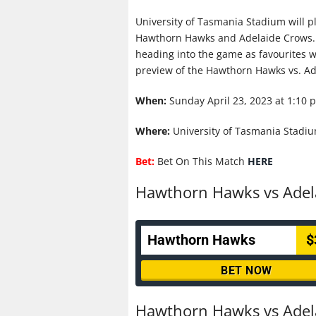
University of Tasmania Stadium will 
Hawthorn Hawks and Adelaide Crows. 
heading into the game as favourites 
preview of the Hawthorn Hawks vs. Ad
When:
Sunday April 23, 2023 at 1:10 
Where:
University of Tasmania Stadi
Bet:
Bet On This Match
HERE
Hawthorn Hawks vs Adel
Hawthorn Hawks
$
BET NOW
Hawthorn Hawks vs Adel