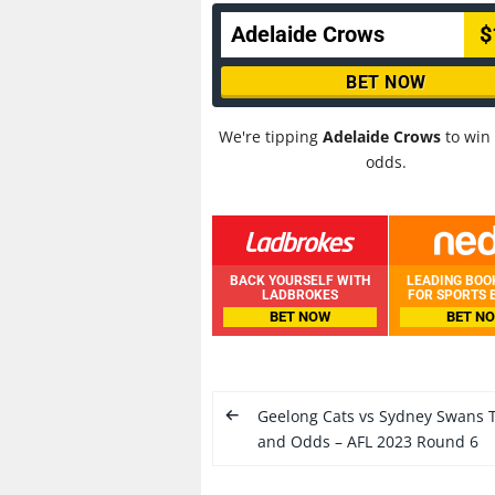
Adelaide Crows
$
BET NOW
We're tipping
Adelaide Crows
to win
odds.
BACK YOURSELF WITH
LEADING BO
LADBROKES
FOR SPORTS 
BET NOW
BET N
Geelong Cats vs Sydney Swans 
and Odds – AFL 2023 Round 6