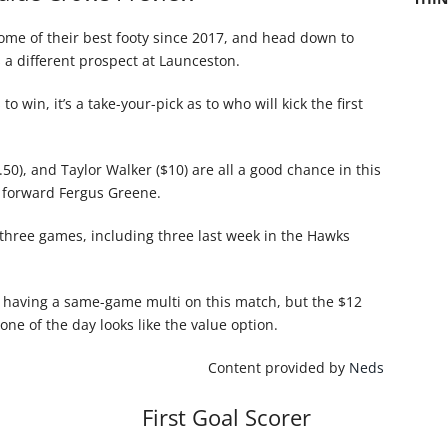
ome of their best footy since 2017, and head down to
 a different prospect at Launceston.
to win, it’s a take-your-pick as to who will kick the first
.50), and Taylor Walker ($10) are all a good chance in this
n forward Fergus Greene.
 three games, including three last week in the Hawks
’re having a same-game multi on this match, but the $12
 one of the day looks like the value option.
Content provided by
Neds
First Goal Scorer