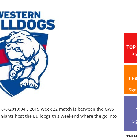
TOP
Si
LE
Sign
(18/8/2019) AFL 2019 Week 22 match is between the GWS
 Giants host the Bulldogs this weekend where the go into
Si
THIN