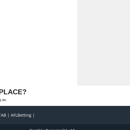
 PLACE?
g.au
TAB
AFLBetting