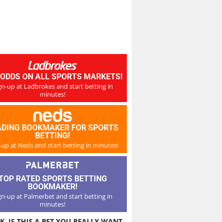
 ODDS ON ALL SPORTS MARKETS!
gn-up at Ladbrokes and start betting in
minutes!
ADING BOOKMAKER FOR SPORTS
BETTING!
-up at Neds and start betting in minutes!
TOP RATED SPORTS BETTING
BOOKMAKER!
gn-up at Palmerbet and start betting in
minutes!
K. IS THIS A BET YOU REALLY WANT