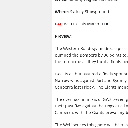
Where:
Sydney Showground
Bet:
Bet On This Match
HERE
Preview:
The Western Bulldogs’ mediocre perce
pumped the Bombers by 96 points to g
the run home as they hunt a finals be
GWS is all but assured a finals spot bu
Narrow wins against Port and Sydney w
Canberra last Friday. The Giants manag
The over has hit in six of GWS’ seven
their past five against the Dogs at al
Canberra, with the Giants prevailing b
The Wolf senses this game will be a l