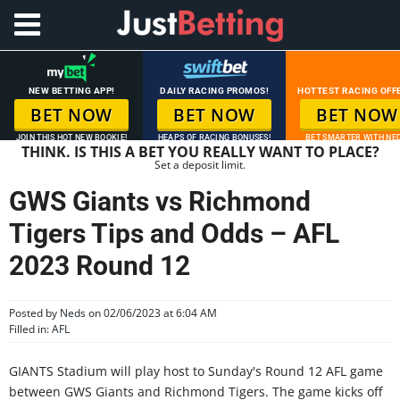
NEW BETTING APP!
DAILY RACING PROMOS!
HOTTEST RACING OFF
BET NOW
BET NOW
BET NOW
JOIN THIS HOT NEW BOOKIE!
HEAPS OF RACING BONUSES!
BET SMARTER WITH NED
THINK. IS THIS A BET YOU REALLY WANT TO PLACE?
Set a deposit limit.
GWS Giants vs Richmond
Tigers Tips and Odds – AFL
2023 Round 12
Posted by
Neds
on 02/06/2023 at 6:04 AM
Filled in:
AFL
GIANTS Stadium will play host to Sunday's Round 12 AFL game
between GWS Giants and Richmond Tigers. The game kicks off