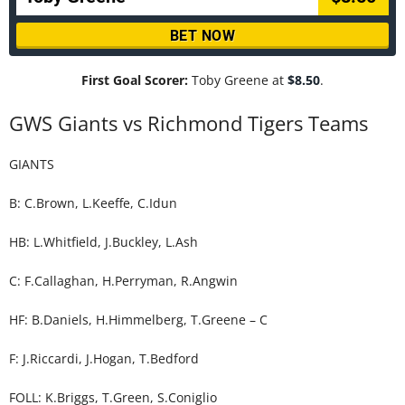
BET NOW
First Goal Scorer:
Toby Greene at
$8.50
.
GWS Giants vs Richmond Tigers Teams
GIANTS
B: C.Brown, L.Keeffe, C.Idun
HB: L.Whitfield, J.Buckley, L.Ash
C: F.Callaghan, H.Perryman, R.Angwin
HF: B.Daniels, H.Himmelberg, T.Greene – C
F: J.Riccardi, J.Hogan, T.Bedford
FOLL: K.Briggs, T.Green, S.Coniglio