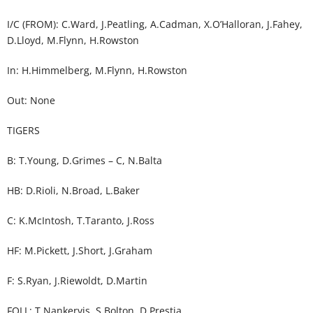
I/C (FROM): C.Ward, J.Peatling, A.Cadman, X.O’Halloran, J.Fahey,
D.Lloyd, M.Flynn, H.Rowston
In: H.Himmelberg, M.Flynn, H.Rowston
Out: None
TIGERS
B: T.Young, D.Grimes – C, N.Balta
HB: D.Rioli, N.Broad, L.Baker
C: K.McIntosh, T.Taranto, J.Ross
HF: M.Pickett, J.Short, J.Graham
F: S.Ryan, J.Riewoldt, D.Martin
FOLL: T.Nankervis, S.Bolton, D.Prestia