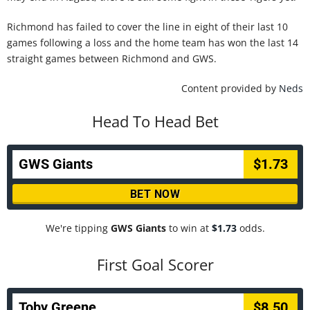
Richmond has failed to cover the line in eight of their last 10
games following a loss and the home team has won the last 14
straight games between Richmond and GWS.
Content provided by
Neds
Head To Head Bet
GWS Giants
$1.73
BET NOW
We're tipping
GWS Giants
to win at
$1.73
odds.
First Goal Scorer
Toby Greene
$8.50