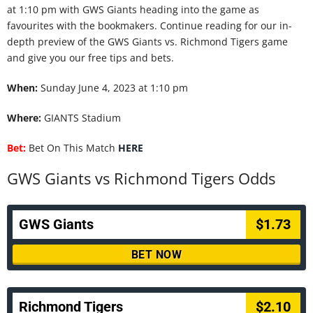
at 1:10 pm with GWS Giants heading into the game as
favourites with the bookmakers. Continue reading for our in-
depth preview of the GWS Giants vs. Richmond Tigers game
and give you our free tips and bets.
When:
Sunday June 4, 2023 at 1:10 pm
Where:
GIANTS Stadium
Bet:
Bet On This Match
HERE
GWS Giants vs Richmond Tigers Odds
GWS Giants
$1.73
BET NOW
Richmond Tigers
$2.10