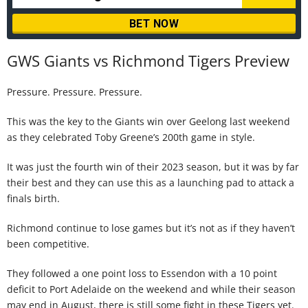
BET NOW
GWS Giants vs Richmond Tigers Preview
Pressure. Pressure. Pressure.
This was the key to the Giants win over Geelong last weekend
as they celebrated Toby Greene’s 200th game in style.
It was just the fourth win of their 2023 season, but it was by far
their best and they can use this as a launching pad to attack a
finals birth.
Richmond continue to lose games but it’s not as if they haven’t
been competitive.
They followed a one point loss to Essendon with a 10 point
deficit to Port Adelaide on the weekend and while their season
may end in August, there is still some fight in these Tigers yet.