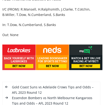
I/C (FROM): R.Mansell, H.Ralphsmith, J.Clarke, T.Cotchin,
B.Miller, T.Dow, N.Cumberland, S.Banks
In: T.Dow, N.Cumberland, S.Banks
Out: None
BACK YOURSELF WITH
LEADING BOOKMAKER
WATCH & BET ON LIVE
LADBROKES
FOR SPORTS BETTING!
RACING AT MYBET!
BET NOW
BET NOW
BET NOW
Gold Coast Suns vs Adelaide Crows Tips and Odds –
AFL 2023 Round 12
Essendon Bombers vs North Melbourne Kangaroos
Tips and Odds – AFL 2023 Round 12