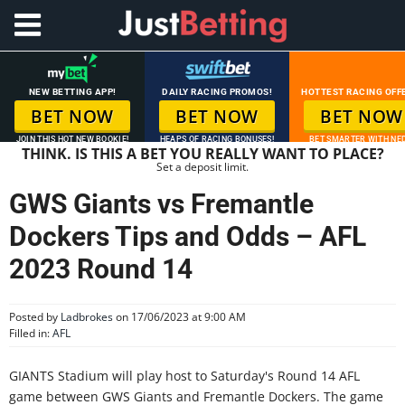
NEW BETTING APP!
DAILY RACING PROMOS!
HOTTEST RACING OFF
BET NOW
BET NOW
BET NOW
JOIN THIS HOT NEW BOOKIE!
HEAPS OF RACING BONUSES!
BET SMARTER WITH NED
THINK. IS THIS A BET YOU REALLY WANT TO PLACE?
Set a deposit limit.
GWS Giants vs Fremantle
Dockers Tips and Odds – AFL
2023 Round 14
Posted by
Ladbrokes
on 17/06/2023 at 9:00 AM
Filled in:
AFL
GIANTS Stadium will play host to Saturday's Round 14 AFL
game between GWS Giants and Fremantle Dockers. The game