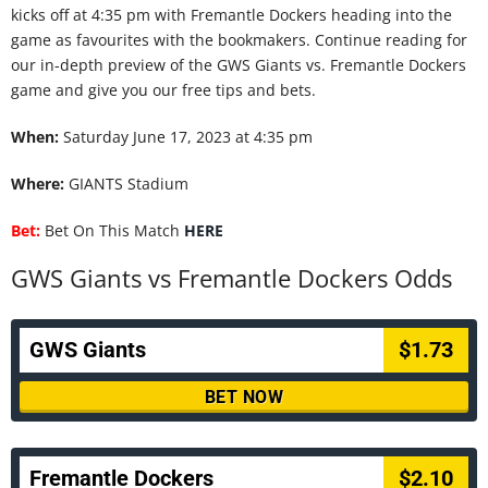
kicks off at 4:35 pm with Fremantle Dockers heading into the
game as favourites with the bookmakers. Continue reading for
our in-depth preview of the GWS Giants vs. Fremantle Dockers
game and give you our free tips and bets.
When:
Saturday June 17, 2023 at 4:35 pm
Where:
GIANTS Stadium
Bet:
Bet On This Match
HERE
GWS Giants vs Fremantle Dockers Odds
GWS Giants
$1.73
BET NOW
Fremantle Dockers
$2.10