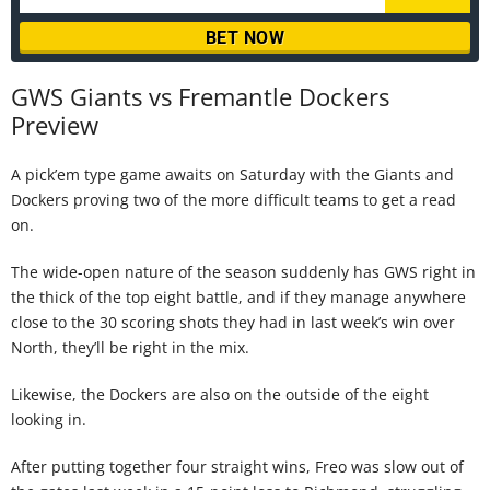
BET NOW
GWS Giants vs Fremantle Dockers
Preview
A pick’em type game awaits on Saturday with the Giants and
Dockers proving two of the more difficult teams to get a read
on.
The wide-open nature of the season suddenly has GWS right in
the thick of the top eight battle, and if they manage anywhere
close to the 30 scoring shots they had in last week’s win over
North, they’ll be right in the mix.
Likewise, the Dockers are also on the outside of the eight
looking in.
After putting together four straight wins, Freo was slow out of