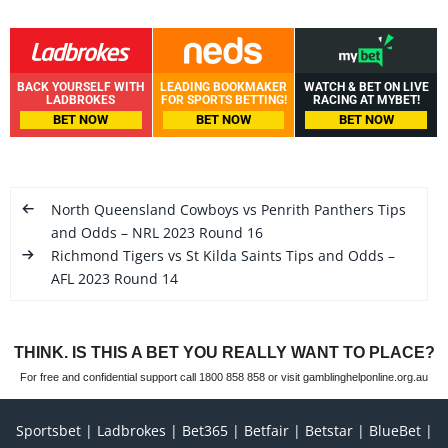
BACK YOURSELF WITH
LEADING BOOKMAKER
WATCH & BET ON LIVE
LADBROKES
FOR SPORTS BETTING!
RACING AT MYBET!
BET NOW
BET NOW
BET NOW
North Queensland Cowboys vs Penrith Panthers Tips
and Odds – NRL 2023 Round 16
Richmond Tigers vs St Kilda Saints Tips and Odds –
AFL 2023 Round 14
THINK. IS THIS A BET YOU REALLY WANT TO PLACE?
For free and confidential support call 1800 858 858 or visit gamblinghelponline.org.au
Sportsbet
Ladbrokes
Bet365
Betfair
Betstar
BlueBet