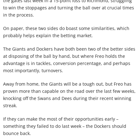
the gates last week in a 15-point loss to Richmond, struggling
to win the stoppages and turning the ball over at crucial times
in the process.
On paper, these two sides do boast some similarities, which
probably helps explain the betting market.
The Giants and Dockers have both been two of the better sides
at disposing of the ball by hand, but where Freo holds the
advantage is in tackles, conversion percentage, and perhaps
most importantly, turnovers.
Away from home, the Giants will be a tough out, but Freo has
proven more than capable on the road over the last few weeks,
knocking off the Swans and Dees during their recent winning
streak.
If they can make the most of their opportunities early –
something they failed to do last week – the Dockers should
bounce back.