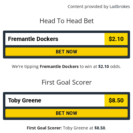
Content provided by
Ladbrokes
Head To Head Bet
Fremantle Dockers
$2.10
BET NOW
We're tipping
Fremantle Dockers
to win at
$2.10
odds.
First Goal Scorer
Toby Greene
$8.50
BET NOW
First Goal Scorer:
Toby Greene at
$8.50
.