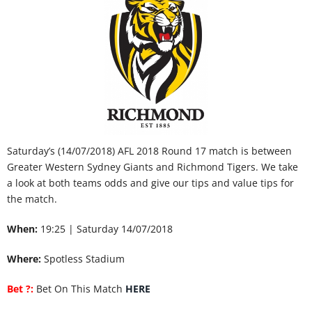
Saturday’s (14/07/2018) AFL 2018 Round 17 match is between
Greater Western Sydney Giants and Richmond Tigers. We take
a look at both teams odds and give our tips and value tips for
the match.
When:
19:25 | Saturday 14/07/2018
Where:
Spotless Stadium
Bet ?:
Bet On This Match
HERE