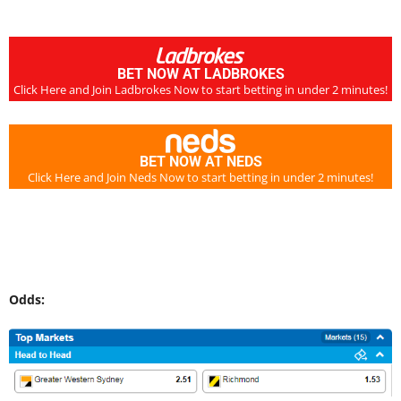
BET NOW AT LADBROKES
Click Here and Join Ladbrokes Now to start betting in under 2 minutes!
BET NOW AT NEDS
Click Here and Join Neds Now to start betting in under 2 minutes!
Odds: