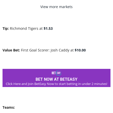
View more markets
Tip:
Richmond Tigers at
$1.53
Value Bet:
First Goal Scorer: Josh Caddy at
$10.00
BET NOW AT BETEASY
Click Here and Join BetEasy Now to start betting in under 2 minutes!
Teams: