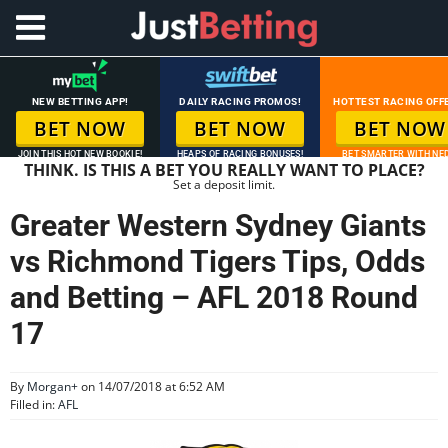
NEW BETTING APP!
DAILY RACING PROMOS!
HOTTEST RACING OFF
BET NOW
BET NOW
BET NOW
JOIN THIS HOT NEW BOOKIE!
HEAPS OF RACING BONUSES!
BET SMARTER WITH NED
THINK. IS THIS A BET YOU REALLY WANT TO PLACE?
Set a deposit limit.
Greater Western Sydney Giants
vs Richmond Tigers Tips, Odds
and Betting – AFL 2018 Round
17
By
Morgan
+
on 14/07/2018 at 6:52 AM
Filled in:
AFL