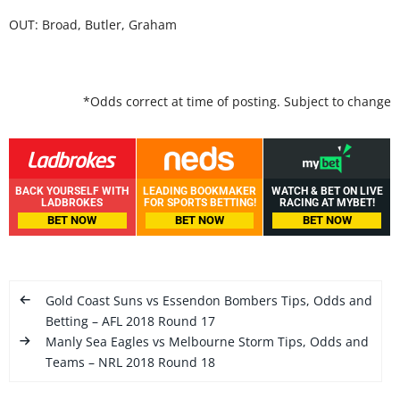
OUT: Broad, Butler, Graham
*Odds correct at time of posting. Subject to change
BACK YOURSELF WITH
LEADING BOOKMAKER
WATCH & BET ON LIVE
LADBROKES
FOR SPORTS BETTING!
RACING AT MYBET!
BET NOW
BET NOW
BET NOW
Gold Coast Suns vs Essendon Bombers Tips, Odds and
Betting – AFL 2018 Round 17
Manly Sea Eagles vs Melbourne Storm Tips, Odds and
Teams – NRL 2018 Round 18