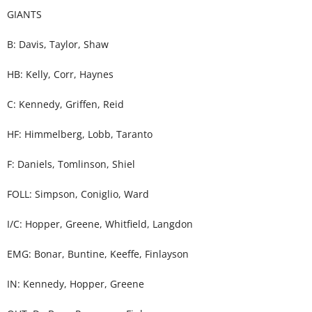
GIANTS
B: Davis, Taylor, Shaw
HB: Kelly, Corr, Haynes
C: Kennedy, Griffen, Reid
HF: Himmelberg, Lobb, Taranto
F: Daniels, Tomlinson, Shiel
FOLL: Simpson, Coniglio, Ward
I/C: Hopper, Greene, Whitfield, Langdon
EMG: Bonar, Buntine, Keeffe, Finlayson
IN: Kennedy, Hopper, Greene