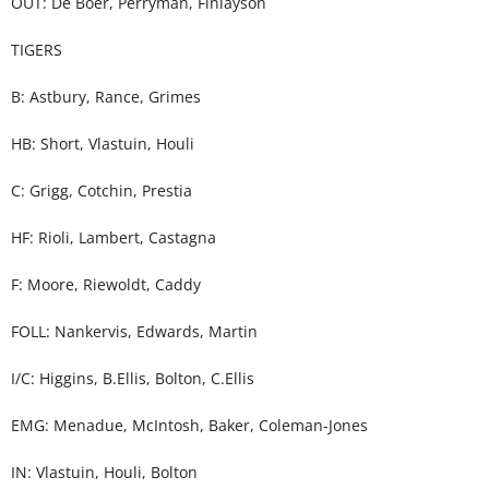
OUT: De Boer, Perryman, Finlayson
TIGERS
B: Astbury, Rance, Grimes
HB: Short, Vlastuin, Houli
C: Grigg, Cotchin, Prestia
HF: Rioli, Lambert, Castagna
F: Moore, Riewoldt, Caddy
FOLL: Nankervis, Edwards, Martin
I/C: Higgins, B.Ellis, Bolton, C.Ellis
EMG: Menadue, McIntosh, Baker, Coleman-Jones
IN: Vlastuin, Houli, Bolton