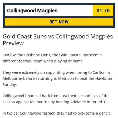
Collingwood Magpies
$1.70
BET NOW
Gold Coast Suns vs Collingwood Magpies
Preview
Just like the Brisbane Lions, the Gold Coast Suns seem a
different football team when playing at home.
They were extremely disappointing when losing to Carlton in
Melbourne before returning to Metricon to beat the Hawks on
Sunday.
Collingwood bounced back from just their second loss of the
season against Melbourne by beating Adelaide in round 15.
In typical Collingwood fashion they had to overcome a deficit