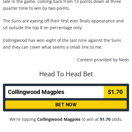
late in the game, coming back from 13 points down at three
quarter time to win by two points.
The Suns are eyeing off their first ever finals appearance and
sit outside the top 8 on percentage only.
Collingwood has won eight of the last nine against the Suns
and they can cover what seems a small line to me.
Content provided by
Neds
Head To Head Bet
Collingwood Magpies
$1.70
BET NOW
We're tipping
Collingwood Magpies
to win at
$1.70
odds.