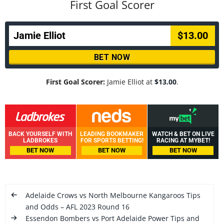
First Goal Scorer
Jamie Elliot
$13.00
BET NOW
First Goal Scorer:
Jamie Elliot at
$13.00
.
BACK YOURSELF WITH
LEADING BOOKMAKER
WATCH & BET ON LIVE
LADBROKES
FOR SPORTS BETTING!
RACING AT MYBET!
BET NOW
BET NOW
BET NOW
Adelaide Crows vs North Melbourne Kangaroos Tips
and Odds – AFL 2023 Round 16
Essendon Bombers vs Port Adelaide Power Tips and