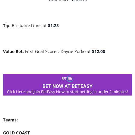
Tip:
Brisbane Lions at
$1.23
Value Bet:
First Goal Scorer: Dayne Zorko at
$12.00
BET NOW AT BETEASY
Click Here and Join BetEasy Now to start betting in under 2 minutes!
Teams:
GOLD COAST