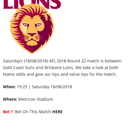
Saturday’s (18/08/2018) AFL 2018 Round 22 match is between
Gold Coast Suns and Brisbane Lions. We take a look at both
teams odds and give our tips and value tips for the match.
When:
19:25 | Saturday 18/08/2018
Where:
Metricon Stadium
Bet ?:
Bet On This Match
HERE