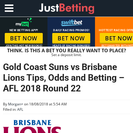
NEW BETTING APP!
DAILY RACING PROMOS!
HOTTEST RACING OFF
BET NOW
BET NOW
BET NOW
JOIN THIS HOT NEW BOOKIE!
HEAPS OF RACING BONUSES!
BET SMARTER WITH NED
THINK. IS THIS A BET YOU REALLY WANT TO PLACE?
Set a deposit limit.
Gold Coast Suns vs Brisbane
Lions Tips, Odds and Betting –
AFL 2018 Round 22
By
Morgan
+
on 18/08/2018 at 5:54 AM
Filled in:
AFL