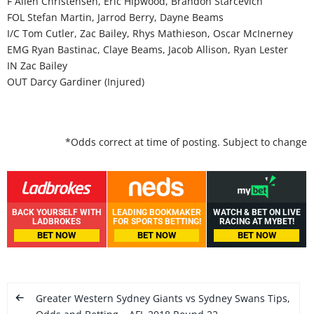
F Allen Christensen, Eric Hipwood, Brandon Starcevich
FOL Stefan Martin, Jarrod Berry, Dayne Beams
I/C Tom Cutler, Zac Bailey, Rhys Mathieson, Oscar McInerney
EMG Ryan Bastinac, Claye Beams, Jacob Allison, Ryan Lester
IN Zac Bailey
OUT Darcy Gardiner (Injured)
*Odds correct at time of posting. Subject to change
BACK YOURSELF WITH
LEADING BOOKMAKER
WATCH & BET ON LIVE
LADBROKES
FOR SPORTS BETTING!
RACING AT MYBET!
BET NOW
BET NOW
BET NOW
Greater Western Sydney Giants vs Sydney Swans Tips,