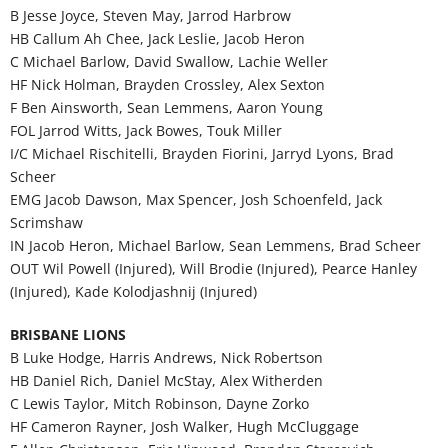
B Jesse Joyce, Steven May, Jarrod Harbrow
HB Callum Ah Chee, Jack Leslie, Jacob Heron
C Michael Barlow, David Swallow, Lachie Weller
HF Nick Holman, Brayden Crossley, Alex Sexton
F Ben Ainsworth, Sean Lemmens, Aaron Young
FOL Jarrod Witts, Jack Bowes, Touk Miller
I/C Michael Rischitelli, Brayden Fiorini, Jarryd Lyons, Brad
Scheer
EMG Jacob Dawson, Max Spencer, Josh Schoenfeld, Jack
Scrimshaw
IN Jacob Heron, Michael Barlow, Sean Lemmens, Brad Scheer
OUT Wil Powell (Injured), Will Brodie (Injured), Pearce Hanley
(Injured), Kade Kolodjashnij (Injured)
BRISBANE LIONS
B Luke Hodge, Harris Andrews, Nick Robertson
HB Daniel Rich, Daniel McStay, Alex Witherden
C Lewis Taylor, Mitch Robinson, Dayne Zorko
HF Cameron Rayner, Josh Walker, Hugh McCluggage