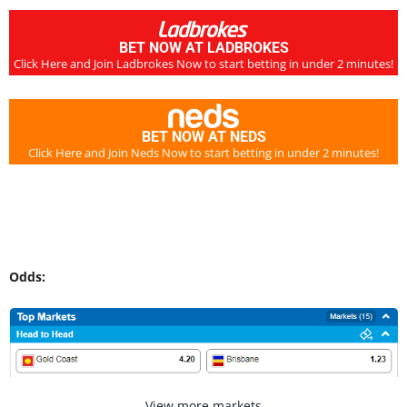
BET NOW AT LADBROKES
Click Here and Join Ladbrokes Now to start betting in under 2 minutes!
BET NOW AT NEDS
Click Here and Join Neds Now to start betting in under 2 minutes!
Odds:
View more markets