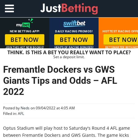
NEW BETTING APP!
DAILY RACING PROMOS!
HOTTEST RACING OFF
BET NOW
BET NOW
BET NOW
JOIN THIS HOT NEW BOOKIE!
HEAPS OF RACING BONUSES!
BET SMARTER WITH NED
THINK. IS THIS A BET YOU REALLY WANT TO PLACE?
Set a deposit limit.
Fremantle Dockers vs GWS
Giants Tips and Odds – AFL
2022
Posted by
Neds
on 09/04/2022 at 4:05 AM
Filled in:
AFL
Optus Stadium will play host to Saturday's Round 4 AFL game
between Fremantle Dockers and GWS Giants. The game kicks