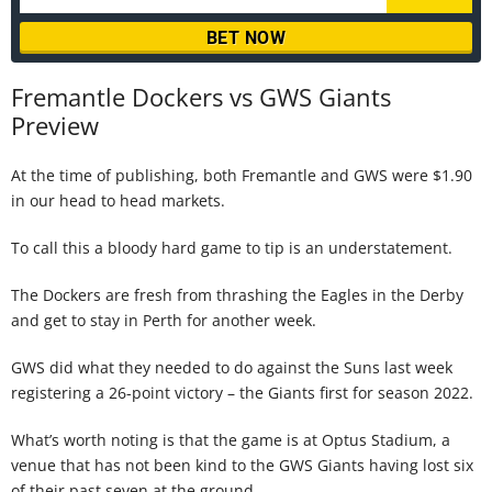
BET NOW
Fremantle Dockers vs GWS Giants
Preview
At the time of publishing, both Fremantle and GWS were $1.90
in our head to head markets.
To call this a bloody hard game to tip is an understatement.
The Dockers are fresh from thrashing the Eagles in the Derby
and get to stay in Perth for another week.
GWS did what they needed to do against the Suns last week
registering a 26-point victory – the Giants first for season 2022.
What’s worth noting is that the game is at Optus Stadium, a
venue that has not been kind to the GWS Giants having lost six
of their past seven at the ground.