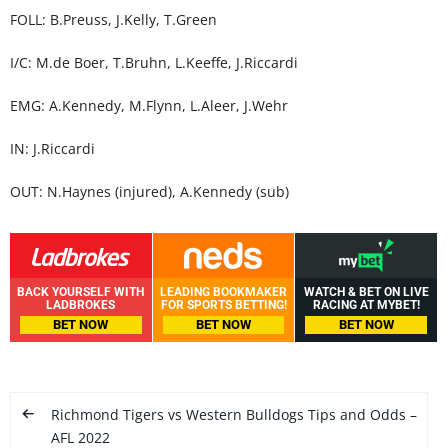
FOLL: B.Preuss, J.Kelly, T.Green
I/C: M.de Boer, T.Bruhn, L.Keeffe, J.Riccardi
EMG: A.Kennedy, M.Flynn, L.Aleer, J.Wehr
IN: J.Riccardi
OUT: N.Haynes (injured), A.Kennedy (sub)
BACK YOURSELF WITH
LEADING BOOKMAKER
WATCH & BET ON LIVE
LADBROKES
FOR SPORTS BETTING!
RACING AT MYBET!
BET NOW
BET NOW
BET NOW
Richmond Tigers vs Western Bulldogs Tips and Odds –
AFL 2022