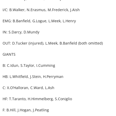
I/C: B.Walker, N.Erasmus, M.Frederick, J.Aish
EMG: B.Banfield, G.Logue, L.Meek, L.Henry
IN: S.Darcy, D.Mundy
OUT: D.Tucker (injured), L.Meek, B.Banfield (both omitted)
GIANTS
B: C.Idun, S.Taylor, I.Cumming
HB: L.Whitfield, J.Stein, H.Perryman
C: X.O’Halloran, C.Ward, L.Ash
HF: T.Taranto, H.Himmelberg, S.Coniglio
F: B.Hill, J.Hogan, J.Peatling