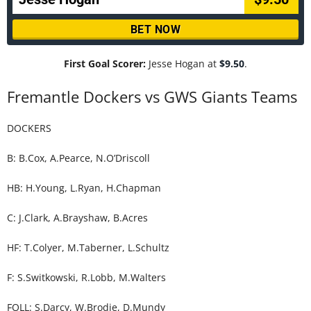
BET NOW
First Goal Scorer:
Jesse Hogan at
$9.50
.
Fremantle Dockers vs GWS Giants Teams
DOCKERS
B: B.Cox, A.Pearce, N.O’Driscoll
HB: H.Young, L.Ryan, H.Chapman
C: J.Clark, A.Brayshaw, B.Acres
HF: T.Colyer, M.Taberner, L.Schultz
F: S.Switkowski, R.Lobb, M.Walters
FOLL: S.Darcy, W.Brodie, D.Mundy