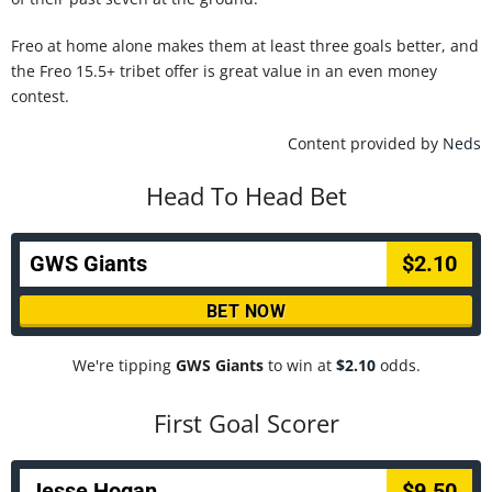
Freo at home alone makes them at least three goals better, and
the Freo 15.5+ tribet offer is great value in an even money
contest.
Content provided by
Neds
Head To Head Bet
GWS Giants
$2.10
BET NOW
We're tipping
GWS Giants
to win at
$2.10
odds.
First Goal Scorer
Jesse Hogan
$9.50