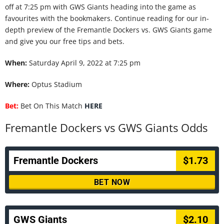
off at 7:25 pm with GWS Giants heading into the game as
favourites with the bookmakers. Continue reading for our in-
depth preview of the Fremantle Dockers vs. GWS Giants game
and give you our free tips and bets.
When:
Saturday April 9, 2022 at 7:25 pm
Where:
Optus Stadium
Bet:
Bet On This Match
HERE
Fremantle Dockers vs GWS Giants Odds
Fremantle Dockers
$1.73
BET NOW
GWS Giants
$2.10