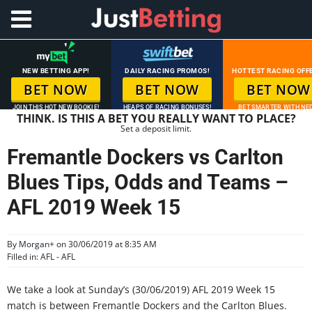
NEW BETTING APP!
DAILY RACING PROMOS!
HOTTEST RACING OFF
BET NOW
BET NOW
BET NOW
JOIN THIS HOT NEW BOOKIE!
HEAPS OF RACING BONUSES!
BET SMARTER WITH NED
THINK. IS THIS A BET YOU REALLY WANT TO PLACE?
Set a deposit limit.
Fremantle Dockers vs Carlton
Blues Tips, Odds and Teams –
AFL 2019 Week 15
By
Morgan
+
on 30/06/2019 at 8:35 AM
Filled in:
AFL
-
AFL
We take a look at Sunday’s (30/06/2019) AFL 2019 Week 15
match is between Fremantle Dockers and the Carlton Blues.