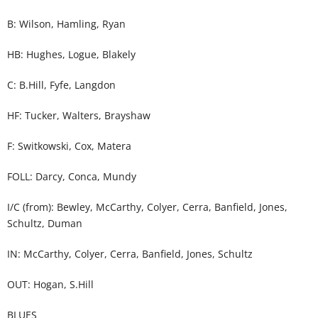
B: Wilson, Hamling, Ryan
HB: Hughes, Logue, Blakely
C: B.Hill, Fyfe, Langdon
HF: Tucker, Walters, Brayshaw
F: Switkowski, Cox, Matera
FOLL: Darcy, Conca, Mundy
I/C (from): Bewley, McCarthy, Colyer, Cerra, Banfield, Jones,
Schultz, Duman
IN: McCarthy, Colyer, Cerra, Banfield, Jones, Schultz
OUT: Hogan, S.Hill
BLUES