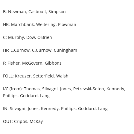
B: Newman, Casboult, Simpson
HB: Marchbank, Weitering, Plowman
C: Murphy, Dow, O’Brien
HF: E.Curnow, C.Curnow, Cuningham
F: Fisher, McGovern, Gibbons
FOLL: Kreuzer, Setterfield, Walsh
I/C (from): Thomas, Silvagni, Jones, Petrevski-Seton, Kennedy,
Phillips, Goddard, Lang
IN: Silvagni, Jones, Kennedy, Phillips, Goddard, Lang
OUT: Cripps, McKay