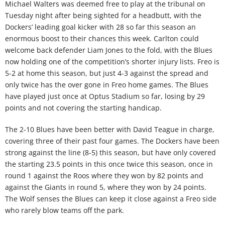
Michael Walters was deemed free to play at the tribunal on
Tuesday night after being sighted for a headbutt, with the
Dockers’ leading goal kicker with 28 so far this season an
enormous boost to their chances this week. Carlton could
welcome back defender Liam Jones to the fold, with the Blues
now holding one of the competition’s shorter injury lists. Freo is
5-2 at home this season, but just 4-3 against the spread and
only twice has the over gone in Freo home games. The Blues
have played just once at Optus Stadium so far, losing by 29
points and not covering the starting handicap.
The 2-10 Blues have been better with David Teague in charge,
covering three of their past four games. The Dockers have been
strong against the line (8-5) this season, but have only covered
the starting 23.5 points in this once twice this season, once in
round 1 against the Roos where they won by 82 points and
against the Giants in round 5, where they won by 24 points.
The Wolf senses the Blues can keep it close against a Freo side
who rarely blow teams off the park.