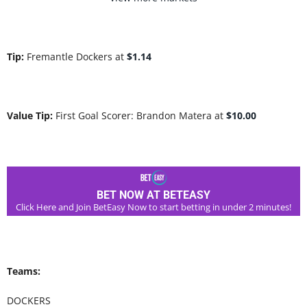
Tip:
Fremantle Dockers at
$1.14
Value Tip:
First Goal Scorer: Brandon Matera at
$10.00
BET NOW AT BETEASY
Click Here and Join BetEasy Now to start betting in under 2 minutes!
Teams:
DOCKERS