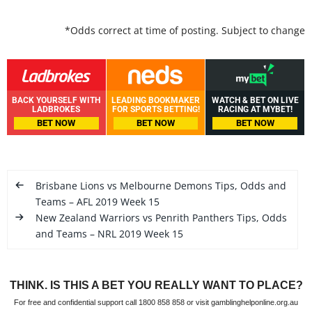
*Odds correct at time of posting. Subject to change
BACK YOURSELF WITH
LEADING BOOKMAKER
WATCH & BET ON LIVE
LADBROKES
FOR SPORTS BETTING!
RACING AT MYBET!
BET NOW
BET NOW
BET NOW
Brisbane Lions vs Melbourne Demons Tips, Odds and
Teams – AFL 2019 Week 15
New Zealand Warriors vs Penrith Panthers Tips, Odds
and Teams – NRL 2019 Week 15
THINK. IS THIS A BET YOU REALLY WANT TO PLACE?
For free and confidential support call 1800 858 858 or visit gamblinghelponline.org.au