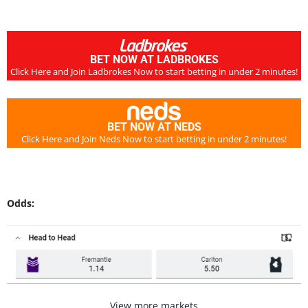
BET NOW AT LADBROKES
Click Here and Join Ladbrokes Now to start betting in under 2 minutes!
BET NOW AT NEDS
Click Here and Join Neds Now to start betting in under 2 minutes!
Odds:
View more markets