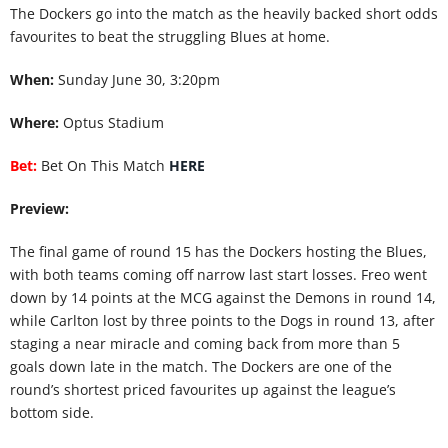
The Dockers go into the match as the heavily backed short odds
favourites to beat the struggling Blues at home.
When:
Sunday June 30, 3:20pm
Where:
Optus Stadium
Bet:
Bet On This Match
HERE
Preview:
The final game of round 15 has the Dockers hosting the Blues,
with both teams coming off narrow last start losses. Freo went
down by 14 points at the MCG against the Demons in round 14,
while Carlton lost by three points to the Dogs in round 13, after
staging a near miracle and coming back from more than 5
goals down late in the match. The Dockers are one of the
round’s shortest priced favourites up against the league’s
bottom side.