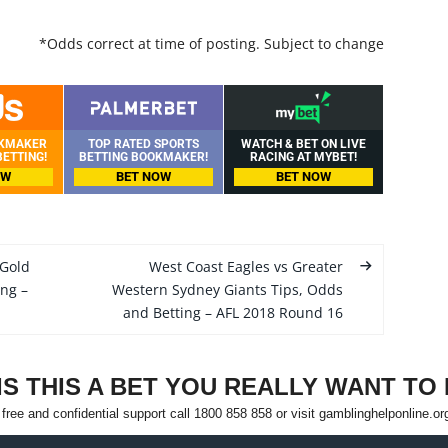
*Odds correct at time of posting. Subject to change
OKMAKER
TOP RATED SPORTS
WATCH & BET ON LIVE
BETTING!
BETTING BOOKMAKER!
RACING AT MYBET!
OW
BET NOW
BET NOW
 Gold
West Coast Eagles vs Greater
ing –
Western Sydney Giants Tips, Odds
and Betting – AFL 2018 Round 16
 IS THIS A BET YOU REALLY WANT TO
 free and confidential support call 1800 858 858 or visit gamblinghelponline.or