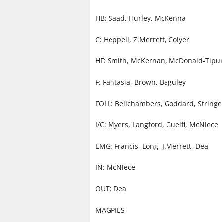
HB: Saad, Hurley, McKenna
C: Heppell, Z.Merrett, Colyer
HF: Smith, McKernan, McDonald-Tipu
F: Fantasia, Brown, Baguley
FOLL: Bellchambers, Goddard, Stringe
I/C: Myers, Langford, Guelfi, McNiece
EMG: Francis, Long, J.Merrett, Dea
IN: McNiece
OUT: Dea
MAGPIES