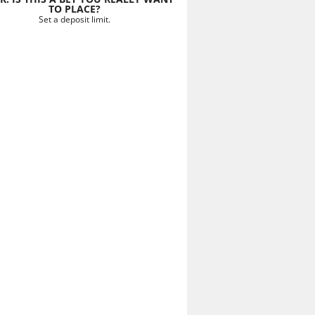
TO PLACE?
Set a deposit limit.