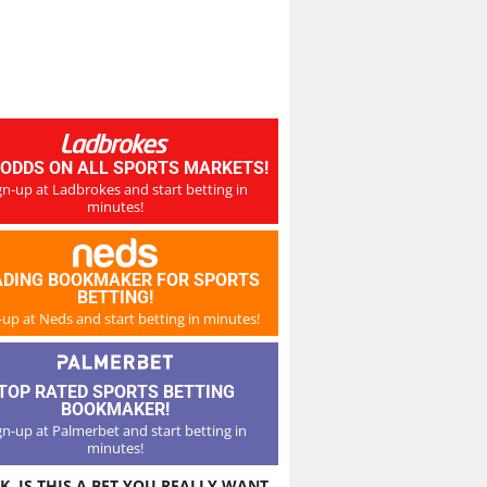
 ODDS ON ALL SPORTS MARKETS!
gn-up at Ladbrokes and start betting in
minutes!
ADING BOOKMAKER FOR SPORTS
BETTING!
-up at Neds and start betting in minutes!
TOP RATED SPORTS BETTING
BOOKMAKER!
gn-up at Palmerbet and start betting in
minutes!
K. IS THIS A BET YOU REALLY WANT