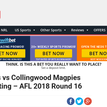
NRL
US Sports
Other Sports
Reviews
OFFERS
RACING PROMOS!
20+ WEEKLY SPORTS PROMOS!
OPEN THE NEDS 
ET NOW
BET NOW
BET N
OF RACING BONUSES!
TOP RATED SPORTS BOOKMAKER!
BEST NEW BOOK
THINK. IS THIS A BET YOU REALLY WANT TO PLACE?
Set a deposit limit.
 vs Collingwood Magpies
tting – AFL 2018 Round 16