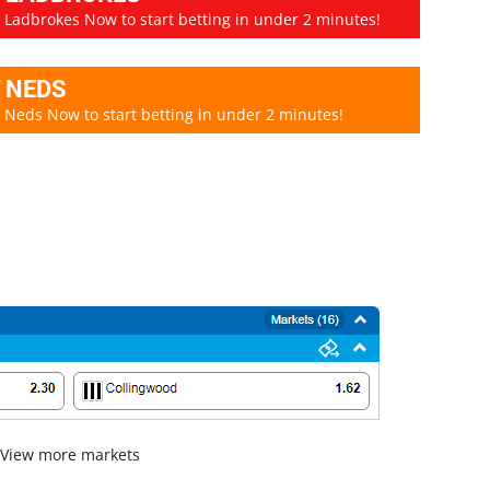
n Ladbrokes Now to start betting in under 2 minutes!
 NEDS
n Neds Now to start betting in under 2 minutes!
View more markets