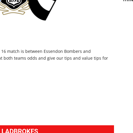
d 16 match is between Essendon Bombers and
t both teams odds and give our tips and value tips for
T LADBROKES