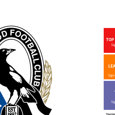
TOP
Si
LE
Sign
Si
THIN