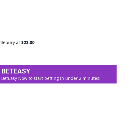
ndlebury at
$23.00
 BETEASY
n BetEasy Now to start betting in under 2 minutes!