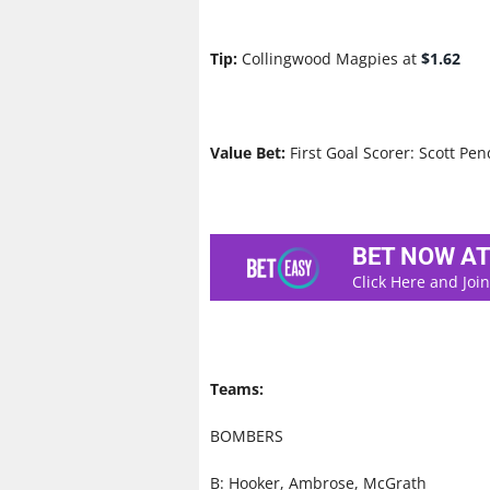
Tip:
Collingwood Magpies at
$1.62
Value Bet:
First Goal Scorer: Scott Pe
BET NOW AT
Click Here and Joi
Teams:
BOMBERS
B: Hooker, Ambrose, McGrath