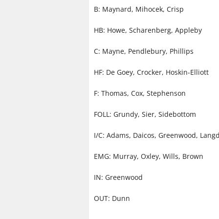
B: Maynard, Mihocek, Crisp
HB: Howe, Scharenberg, Appleby
C: Mayne, Pendlebury, Phillips
HF: De Goey, Crocker, Hoskin-Elliott
F: Thomas, Cox, Stephenson
FOLL: Grundy, Sier, Sidebottom
I/C: Adams, Daicos, Greenwood, Lang
EMG: Murray, Oxley, Wills, Brown
IN: Greenwood
OUT: Dunn