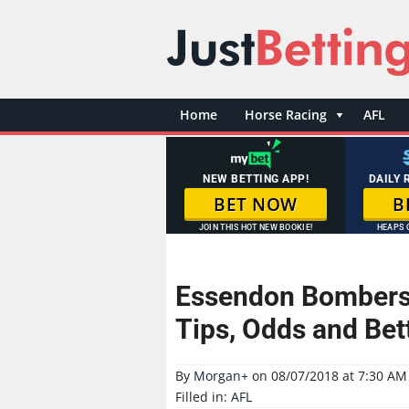
Home
Horse Racing
AFL
NEW BETTING APP!
DAILY 
BET NOW
B
JOIN THIS HOT NEW BOOKIE!
HEAPS 
Essendon Bombers
Tips, Odds and Be
By
Morgan
+
on 08/07/2018 at 7:30 AM
Filled in:
AFL