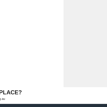
 PLACE?
g.au