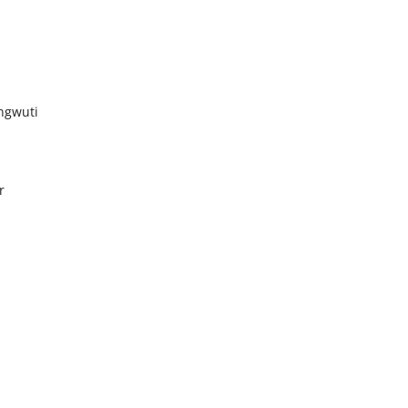
ngwuti
r