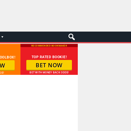
RECOMMENDED BOOKMAKER
TOP RATED BOOKIE!
TOOLBOX!
BET NOW
OW
BET WITH MONEY BACK ODDS!
IE!