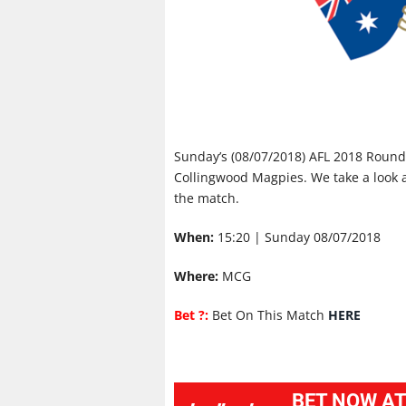
Sunday’s (08/07/2018) AFL 2018 Roun
Collingwood Magpies. We take a look a
the match.
When:
15:20 | Sunday 08/07/2018
Where:
MCG
Bet ?:
Bet On This Match
HERE
BET NOW A