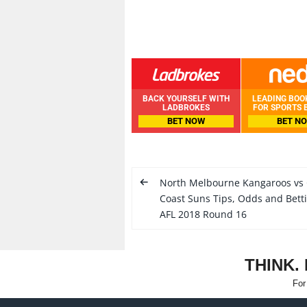
BACK YOURSELF WITH
LEADING BO
LADBROKES
FOR SPORTS 
BET NOW
BET N
North Melbourne Kangaroos vs
Coast Suns Tips, Odds and Bett
AFL 2018 Round 16
THINK.
For