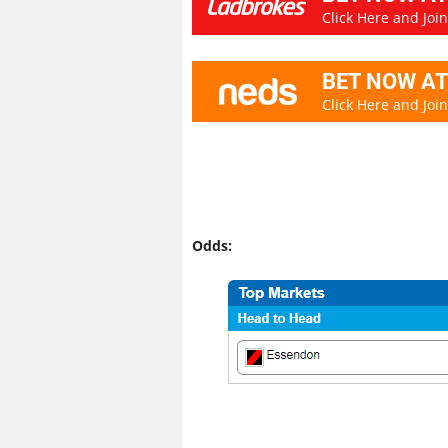
Click Here and Joi
BET NOW AT
Click Here and Joi
Odds: