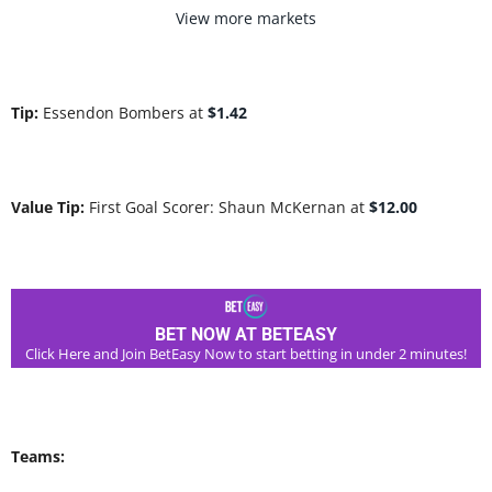
View more markets
Tip:
Essendon Bombers at
$1.42
Value Tip:
First Goal Scorer: Shaun McKernan at
$12.00
BET NOW AT BETEASY
Click Here and Join BetEasy Now to start betting in under 2 minutes!
Teams: