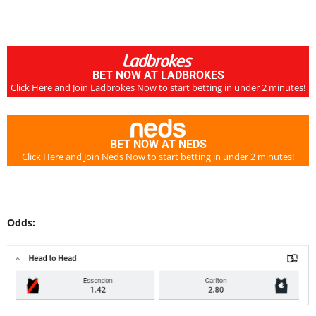
BET NOW AT LADBROKES
Click Here and Join Ladbrokes Now to start betting in under 2 minutes!
BET NOW AT NEDS
Click Here and Join Neds Now to start betting in under 2 minutes!
Odds: