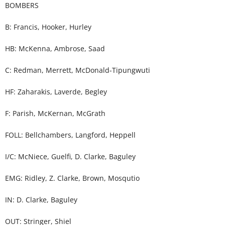
BOMBERS
B: Francis, Hooker, Hurley
HB: McKenna, Ambrose, Saad
C: Redman, Merrett, McDonald-Tipungwuti
HF: Zaharakis, Laverde, Begley
F: Parish, McKernan, McGrath
FOLL: Bellchambers, Langford, Heppell
I/C: McNiece, Guelfi, D. Clarke, Baguley
EMG: Ridley, Z. Clarke, Brown, Mosqutio
IN: D. Clarke, Baguley
OUT: Stringer, Shiel