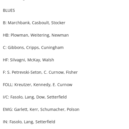
BLUES
B: Marchbank, Casboult, Stocker
HB: Plowman, Weitering, Newman
C: Gibbons, Cripps, Cuningham
HF: Silvagni, McKay, Walsh
F: S. Petrevski-Seton, C. Curnow, Fisher
FOLL: Kreutzer, Kennedy, E. Curnow
I/C: Fasolo, Lang, Dow, Setterfield
EMG: Garlett, Kerr, Schumacher, Polson
IN: Fasolo, Lang, Setterfield