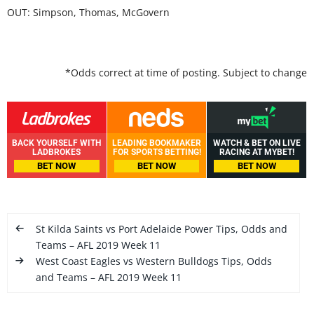
OUT: Simpson, Thomas, McGovern
*Odds correct at time of posting. Subject to change
BACK YOURSELF WITH
LEADING BOOKMAKER
WATCH & BET ON LIVE
LADBROKES
FOR SPORTS BETTING!
RACING AT MYBET!
BET NOW
BET NOW
BET NOW
St Kilda Saints vs Port Adelaide Power Tips, Odds and
Teams – AFL 2019 Week 11
West Coast Eagles vs Western Bulldogs Tips, Odds
and Teams – AFL 2019 Week 11