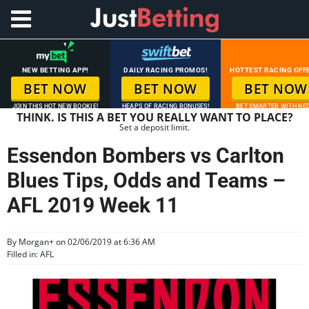
NEW BETTING APP!
DAILY RACING PROMOS!
HOTTEST RACING OFF
BET NOW
BET NOW
BET NOW
JOIN THIS HOT NEW BOOKIE!
HEAPS OF RACING BONUSES!
BET SMARTER WITH NED
THINK. IS THIS A BET YOU REALLY WANT TO PLACE?
Set a deposit limit.
Essendon Bombers vs Carlton
Blues Tips, Odds and Teams –
AFL 2019 Week 11
By
Morgan
+
on 02/06/2019 at 6:36 AM
Filled in:
AFL