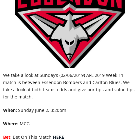
We take a look at Sunday’s (02/06/2019) AFL 2019 Week 11
match is between Essendon Bombers and Carlton Blues. We
take a look at both teams odds and give our tips and value tips
for the match.
When:
Sunday June 2, 3:20pm
Where:
MCG
Bet:
Bet On This Match
HERE