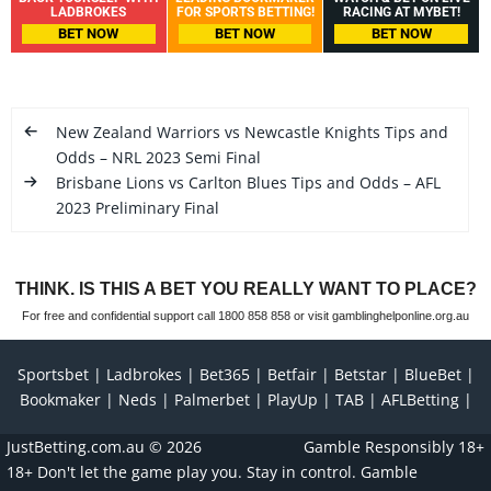
LADBROKES
FOR SPORTS BETTING!
RACING AT MYBET!
BET NOW
BET NOW
BET NOW
New Zealand Warriors vs Newcastle Knights Tips and
Odds – NRL 2023 Semi Final
Brisbane Lions vs Carlton Blues Tips and Odds – AFL
2023 Preliminary Final
THINK. IS THIS A BET YOU REALLY WANT TO PLACE?
For free and confidential support call 1800 858 858 or visit gamblinghelponline.org.au
Sportsbet
Ladbrokes
Bet365
Betfair
Betstar
BlueBet
Bookmaker
Neds
Palmerbet
PlayUp
TAB
AFLBetting
JustBetting.com.au
© 2026
Gamble Responsibly 18+
18+ Don't let the game play you. Stay in control. Gamble