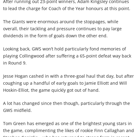
After running out 23-point winners, Adam Kingsley continues
to lead the charge for Coach of the Year honours at this point.
The Giants were enormous around the stoppages, while
overall, their tackling and pressure continues to pay large
dividends in the form of goals down the other end.
Looking back, GWS won’t hold particularly fond memories of
playing Collingwood after suffering a 65-point defeat way back
in Round 9.
Jesse Hogan cashed in with a three-goal haul that day, but after
coughing up a handful of early goals to Jamie Elliott and Will
Hoskin-Elliot, the game quickly got out of hand.
A lot has changed since then though, particularly through the
GWS midfield.
Tom Green has emerged as one of the brightest young stars in
the game, complimenting the likes of rookie Finn Callaghan and