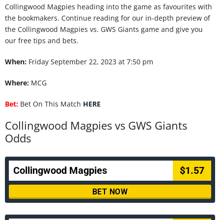
Collingwood Magpies heading into the game as favourites with
the bookmakers. Continue reading for our in-depth preview of
the Collingwood Magpies vs. GWS Giants game and give you
our free tips and bets.
When:
Friday September 22, 2023 at 7:50 pm
Where:
MCG
Bet:
Bet On This Match
HERE
Collingwood Magpies vs GWS Giants
Odds
Collingwood Magpies
$1.57
BET NOW