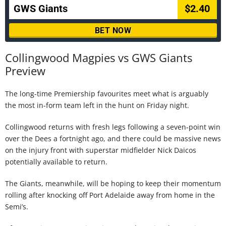
GWS Giants
$2.40
BET NOW
Collingwood Magpies vs GWS Giants
Preview
The long-time Premiership favourites meet what is arguably
the most in-form team left in the hunt on Friday night.
Collingwood returns with fresh legs following a seven-point win
over the Dees a fortnight ago, and there could be massive news
on the injury front with superstar midfielder Nick Daicos
potentially available to return.
The Giants, meanwhile, will be hoping to keep their momentum
rolling after knocking off Port Adelaide away from home in the
Semi’s.