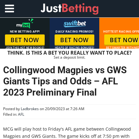
NEW BETTING APP!
DAILY RACING PROMOS!
HOTTEST RACING OFF
BET NOW
BET NOW
BET NOW
JOIN THIS HOT NEW BOOKIE!
HEAPS OF RACING BONUSES!
BET SMARTER WITH NED
THINK. IS THIS A BET YOU REALLY WANT TO PLACE?
Set a deposit limit.
Collingwood Magpies vs GWS
Giants Tips and Odds – AFL
2023 Preliminary Final
Posted by
Ladbrokes
on 20/09/2023 at 7:26 AM
Filled in:
AFL
MCG will play host to Friday's AFL game between Collingwood
Magpies and GWS Giants. The game kicks off at 7:50 pm with