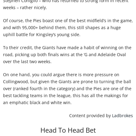
Stephen Coniglio – who has returned to strong form in recent
weeks – rather nicely.
Of course, the Pies boast one of the best midfield’s in the game,
and with 95,000+ behind them, this still shapes as a huge
uphill battle for Kingsley’s young side.
To their credit, the Giants have made a habit of winning on the
road, picking up both finals wins at the ‘G and Adelaide Oval
over the last two weeks.
On one hand, you could argue there is more pressure on
Collingwood, but given the Giants are prone to turning the ball
over (ranked fourth in the category) and the Pies are one of the
best tackling teams in the league, this has all the makings for
an emphatic black and white win.
Content provided by
Ladbrokes
Head To Head Bet