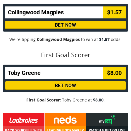
Collingwood Magpies
$1.57
BET NOW
We're tipping
Collingwood Magpies
to win at
$1.57
odds.
First Goal Scorer
Toby Greene
$8.00
BET NOW
First Goal Scorer:
Toby Greene at
$8.00
.
BACK YOURSELF WITH
LEADING BOOKMAKER
WATCH & BET ON LIVE