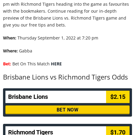
pm with Richmond Tigers heading into the game as favourites
with the bookmakers. Continue reading for our in-depth
preview of the Brisbane Lions vs. Richmond Tigers game and
give you our free tips and bets.
When:
Thursday September 1, 2022 at 7:20 pm
Where:
Gabba
Bet:
Bet On This Match
HERE
Brisbane Lions vs Richmond Tigers Odds
Brisbane Lions
$2.15
BET NOW
Richmond Tigers
$1.70