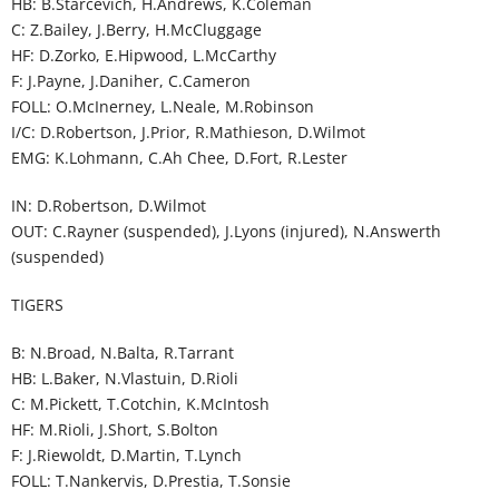
HB: B.Starcevich, H.Andrews, K.Coleman
C: Z.Bailey, J.Berry, H.McCluggage
HF: D.Zorko, E.Hipwood, L.McCarthy
F: J.Payne, J.Daniher, C.Cameron
FOLL: O.McInerney, L.Neale, M.Robinson
I/C: D.Robertson, J.Prior, R.Mathieson, D.Wilmot
EMG: K.Lohmann, C.Ah Chee, D.Fort, R.Lester
IN: D.Robertson, D.Wilmot
OUT: C.Rayner (suspended), J.Lyons (injured), N.Answerth
(suspended)
TIGERS
B: N.Broad, N.Balta, R.Tarrant
HB: L.Baker, N.Vlastuin, D.Rioli
C: M.Pickett, T.Cotchin, K.McIntosh
HF: M.Rioli, J.Short, S.Bolton
F: J.Riewoldt, D.Martin, T.Lynch
FOLL: T.Nankervis, D.Prestia, T.Sonsie