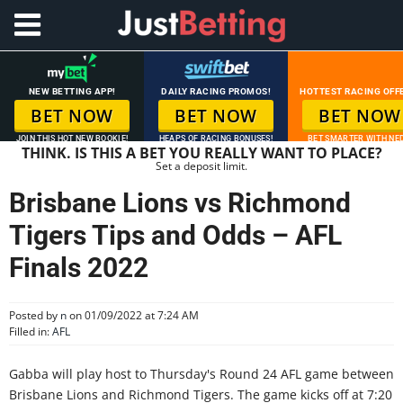
NEW BETTING APP!
DAILY RACING PROMOS!
HOTTEST RACING OFF
BET NOW
BET NOW
BET NOW
JOIN THIS HOT NEW BOOKIE!
HEAPS OF RACING BONUSES!
BET SMARTER WITH NED
THINK. IS THIS A BET YOU REALLY WANT TO PLACE?
Set a deposit limit.
Brisbane Lions vs Richmond
Tigers Tips and Odds – AFL
Finals 2022
Posted by
n
on 01/09/2022 at 7:24 AM
Filled in:
AFL
Gabba will play host to Thursday's Round 24 AFL game between
Brisbane Lions and Richmond Tigers. The game kicks off at 7:20