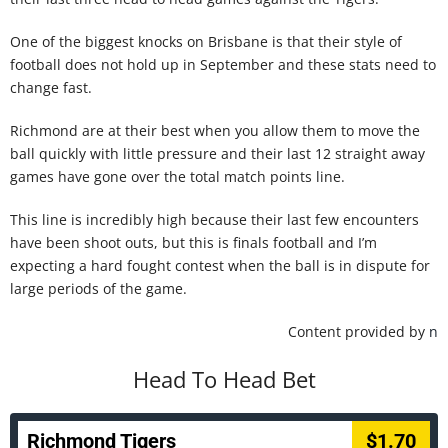
One of the biggest knocks on Brisbane is that their style of
football does not hold up in September and these stats need to
change fast.
Richmond are at their best when you allow them to move the
ball quickly with little pressure and their last 12 straight away
games have gone over the total match points line.
This line is incredibly high because their last few encounters
have been shoot outs, but this is finals football and I’m
expecting a hard fought contest when the ball is in dispute for
large periods of the game.
Content provided by
n
Head To Head Bet
Richmond Tigers
$1.70