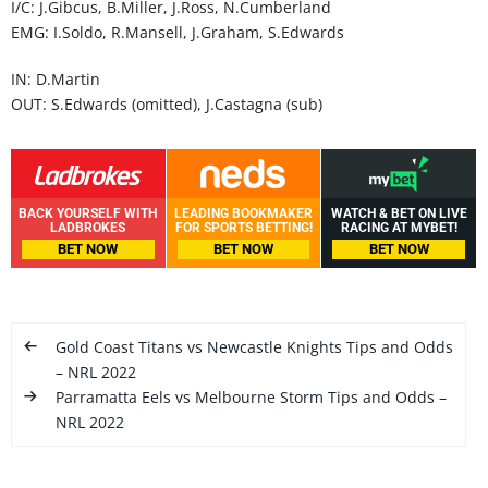
I/C: J.Gibcus, B.Miller, J.Ross, N.Cumberland
EMG: I.Soldo, R.Mansell, J.Graham, S.Edwards
IN: D.Martin
OUT: S.Edwards (omitted), J.Castagna (sub)
BACK YOURSELF WITH
LEADING BOOKMAKER
WATCH & BET ON LIVE
LADBROKES
FOR SPORTS BETTING!
RACING AT MYBET!
BET NOW
BET NOW
BET NOW
Gold Coast Titans vs Newcastle Knights Tips and Odds
– NRL 2022
Parramatta Eels vs Melbourne Storm Tips and Odds –
NRL 2022