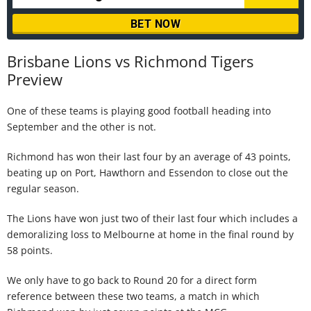
BET NOW
Brisbane Lions vs Richmond Tigers
Preview
One of these teams is playing good football heading into
September and the other is not.
Richmond has won their last four by an average of 43 points,
beating up on Port, Hawthorn and Essendon to close out the
regular season.
The Lions have won just two of their last four which includes a
demoralizing loss to Melbourne at home in the final round by
58 points.
We only have to go back to Round 20 for a direct form
reference between these two teams, a match in which