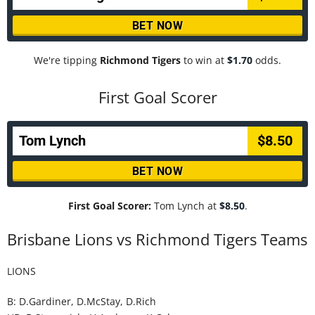
BET NOW
We're tipping
Richmond Tigers
to win at
$1.70
odds.
First Goal Scorer
Tom Lynch
$8.50
BET NOW
First Goal Scorer:
Tom Lynch at
$8.50
.
Brisbane Lions vs Richmond Tigers Teams
LIONS
B: D.Gardiner, D.McStay, D.Rich