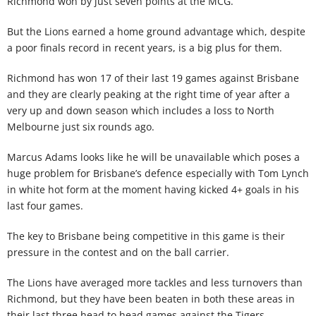
Richmond won by just seven points at the MCG.
But the Lions earned a home ground advantage which, despite
a poor finals record in recent years, is a big plus for them.
Richmond has won 17 of their last 19 games against Brisbane
and they are clearly peaking at the right time of year after a
very up and down season which includes a loss to North
Melbourne just six rounds ago.
Marcus Adams looks like he will be unavailable which poses a
huge problem for Brisbane’s defence especially with Tom Lynch
in white hot form at the moment having kicked 4+ goals in his
last four games.
The key to Brisbane being competitive in this game is their
pressure in the contest and on the ball carrier.
The Lions have averaged more tackles and less turnovers than
Richmond, but they have been beaten in both these areas in
their last three head to head games against the Tigers.